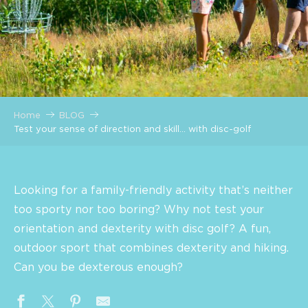
Home
BLOG
Test your sense of direction and skill… with disc-golf
Looking for a family-friendly activity that’s neither
too sporty nor too boring? Why not test your
orientation and dexterity with disc golf? A fun,
outdoor sport that combines dexterity and hiking.
Can you be dexterous enough?