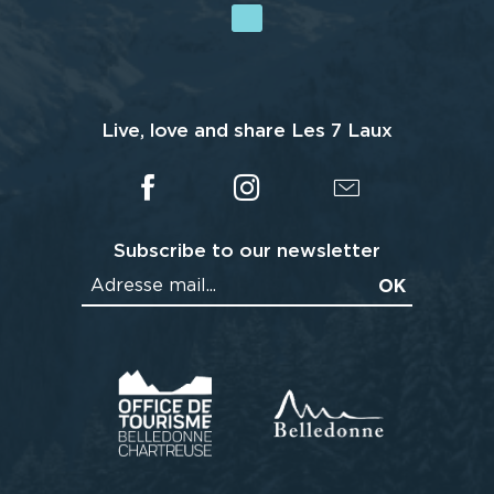
Live, love and share Les 7 Laux
Subscribe to our newsletter