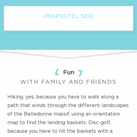
PRAPOUTEL SIDE
Fun
WITH FAMILY AND FRIENDS
Hiking, yes, because you have to walk along a
path that winds through the different landscapes
of the Belledonne massif, using an orientation
map to find the landing baskets. Disc-golf,
because you have to hit the baskets with a