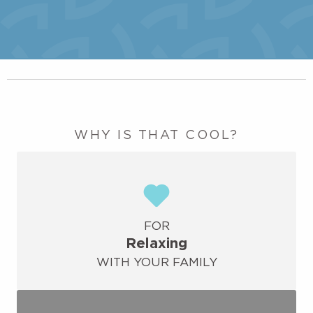
WHY IS THAT COOL?
FOR
Relaxing
WITH YOUR FAMILY