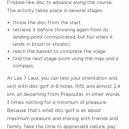
Frisbee-like disc to advance along the course.
The activity takes place in several stages:
throw the disc from the start
retrieve it before throwing again from its
landing point (complicated, but fun when it
lands in brush or shrubs)
reach the basket to complete the stage
find the next stage point using the map and a
compass.
At Les 7 Laux, you can test your orientation and
skill with disc-golf in 8 holes, 1h15, and almost 2.4
km, all departing from Prapoutel. In other words,
3 times nothing for a minimum of pleasure.
Because that’s what disc golf is all about:
maximum pleasure and sharing with friends and
family. Take the time to appreciate nature, pay