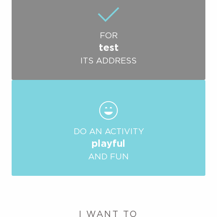
FOR
test
ITS ADDRESS
DO AN ACTIVITY
playful
AND FUN
I WANT TO