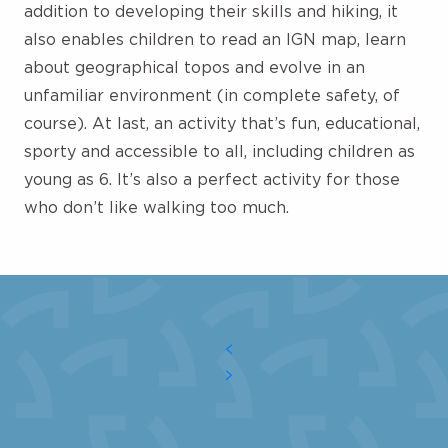
addition to developing their skills and hiking, it
also enables children to read an IGN map, learn
about geographical topos and evolve in an
unfamiliar environment (in complete safety, of
course). At last, an activity that’s fun, educational,
sporty and accessible to all, including children as
young as 6. It’s also a perfect activity for those
who don’t like walking too much.