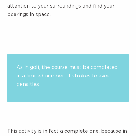
attention to your surroundings and find your
bearings in space.
As in golf, the course must be completed
in a limited number of strokes to avoid
penalties.
This activity is in fact a complete one, because in