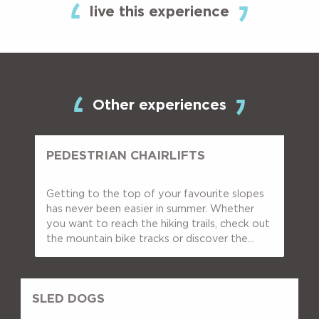
live this experience
Other experiences
PEDESTRIAN CHAIRLIFTS
Getting to the top of your favourite slopes
has never been easier in summer. Whether
you want to reach the hiking trails, check out
the mountain bike tracks or discover the...
SLED DOGS