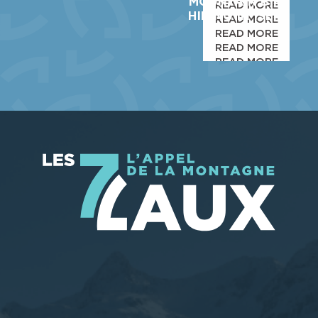
MOUNTAIN BIKE
READ MORE
HIKING IN ISERE
READ MORE
READ MORE
READ MORE
READ MORE