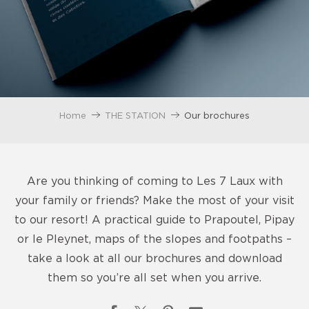
Home
THE STATION
Our brochures
Are you thinking of coming to Les 7 Laux with
your family or friends? Make the most of your visit
to our resort! A practical guide to Prapoutel, Pipay
or le Pleynet, maps of the slopes and footpaths –
take a look at all our brochures and download
them so you’re all set when you arrive.