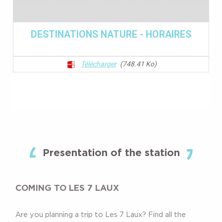
Presentation of the station
COMING TO LES 7 LAUX
Are you planning a trip to Les 7 Laux? Find all the