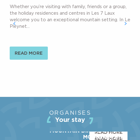
Whether you’re visiting with family, friends or a group,
the holiday residences and centres in Les 7 Laux
welcome you to an exceptional mountain setting. In Le
Pleynet...
READ MORE
THE STATION
ORGANISES
ACTIVITIES
Your stay
SHOPS & SERVICES
MOUNTAIN BIKING & HIKING
READ MORE
MOUNTAIN BIKE
READ MORE