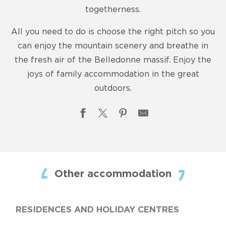
togetherness.
All you need to do is choose the right pitch so you
can enjoy the mountain scenery and breathe in
the fresh air of the Belledonne massif. Enjoy the
joys of family accommodation in the great
outdoors.
Camping Municipal
Les 7 Laux 3-star campsite
Other accommodation
Camping chez l'habitant
Camping G.C.U
Camping L'Envie d'Ailleurs
RESIDENCES AND HOLIDAY CENTRES