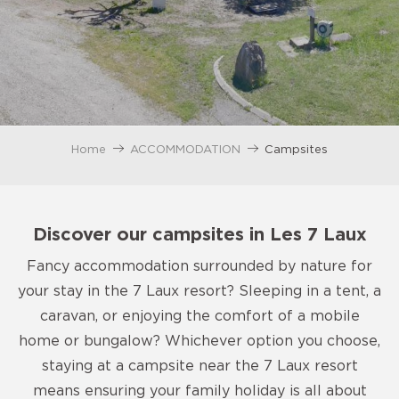
Home
ACCOMMODATION
Campsites
Discover our campsites in Les 7 Laux
Fancy accommodation surrounded by nature for
your stay in the 7 Laux resort? Sleeping in a tent, a
caravan, or enjoying the comfort of a mobile
home or bungalow? Whichever option you choose,
staying at a campsite near the 7 Laux resort
means ensuring your family holiday is all about