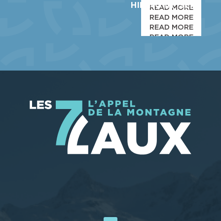
HIKING IN ISERE
READ MORE
READ MORE
READ MORE
READ MORE