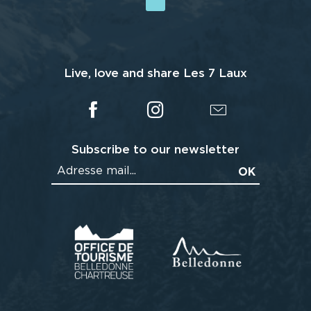
Live, love and share Les 7 Laux
Subscribe to our newsletter