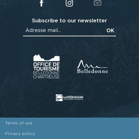
Subscribe to our newsletter
Terms of use
Privacy policy