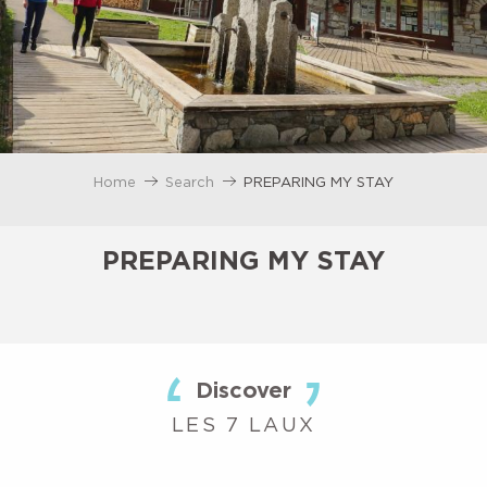
Home
Search
PREPARING MY STAY
PREPARING MY STAY
Discover
LES 7 LAUX
ACCOMMODATION
EATING OUT
AGENDA