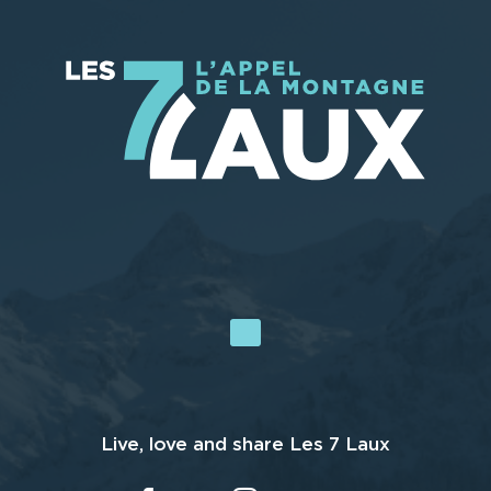
Live, love and share Les 7 Laux