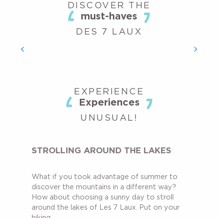
DISCOVER THE
must-haves
DES 7 LAUX
AQUATIC AREA
What could be better after a summer’s day spent in the
mountains than spending a relaxing moment in the aquatic
centre? More than just a swimming pool, the outdoor...
EXPERIENCE
Experiences
UNUSUAL!
STROLLING AROUND THE LAKES
What if you took advantage of summer to
discover the mountains in a different way?
How about choosing a sunny day to stroll
around the lakes of Les 7 Laux. Put on your
hiking...