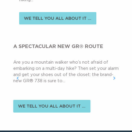
WE TELL YOU ALL ABOUT IT ...
A SPECTACULAR NEW GR® ROUTE
Are you a mountain walker who’s not afraid of
embarking on a multi-day hike? Then set your alarm
and get your shoes out of the closet: the brand-
new GR® 738 is sure to...
WE TELL YOU ALL ABOUT IT ...