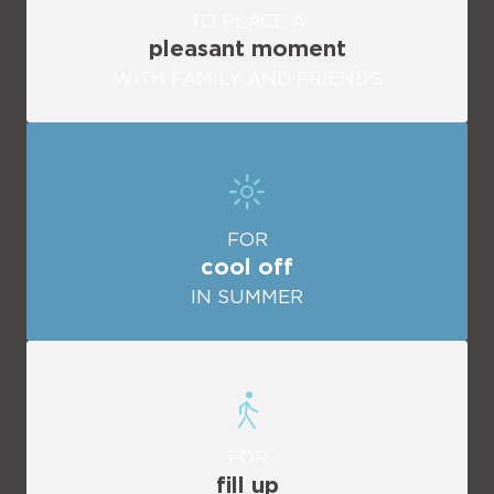
TO PLACE A
pleasant moment
WITH FAMILY AND FRIENDS
FOR
cool off
IN SUMMER
FOR
fill up