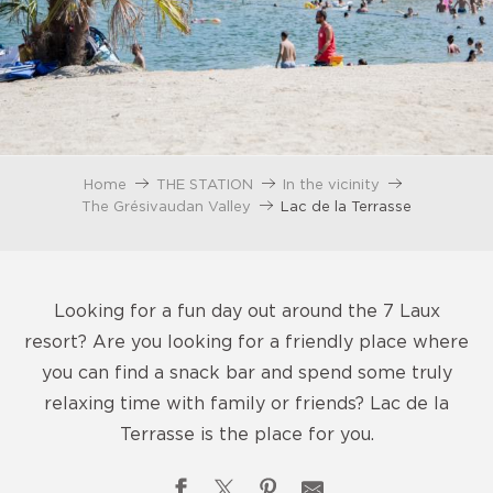
Home
THE STATION
In the vicinity
The Grésivaudan Valley
Lac de la Terrasse
Looking for a fun day out around the 7 Laux
resort? Are you looking for a friendly place where
you can find a snack bar and spend some truly
relaxing time with family or friends? Lac de la
Terrasse is the place for you.