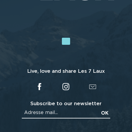
Live, love and share Les 7 Laux
Subscribe to our newsletter