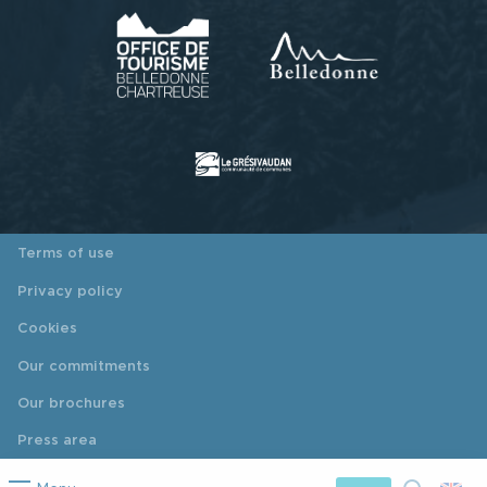
Terms of use
Privacy policy
Cookies
Our commitments
Our brochures
Press area