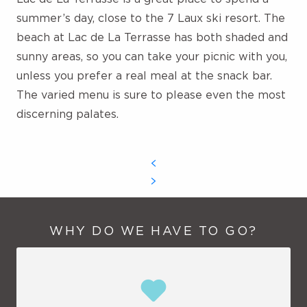
number of aquatic structures increases, giving
summer’s day, close to the 7 Laux ski resort. The
way, for example, to aqua bim bim, large electric
beach at Lac de La Terrasse has
both shaded and
buoys equipped with water guns. Calmer types
sunny areas, so you can take your picnic with you,
can try their hand at paddle-boarding, provided
unless you prefer a real meal at the snack bar.
they can hold on to the boards. Last but not
least, daredevils will appreciate the Blop Jump, a
The varied menu is sure to please even the most
giant catapult that allows you to make giant
discerning palates.
leaps from one end to the other.
WHY DO WE HAVE TO GO?