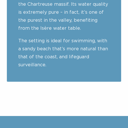
the Chartreuse massif. Its water quality
is extremely pure – in fact, it’s one of
the purest in the valley, benefiting
from the Isère water table.
The setting is ideal for swimming, with
a sandy beach that’s more natural than
that of the coast, and lifeguard
surveillance.