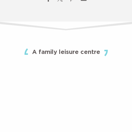
A family leisure centre