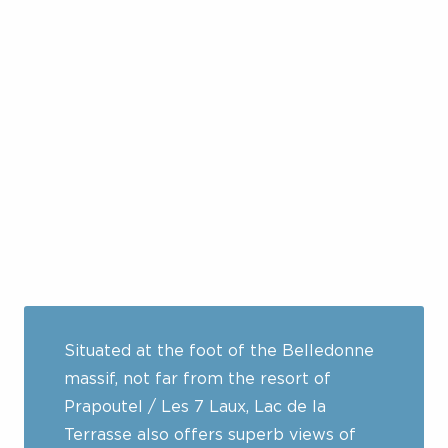
Situated at the foot of the Belledonne
massif, not far from the resort of
Prapoutel / Les 7 Laux, Lac de la
Terrasse also offers superb views of