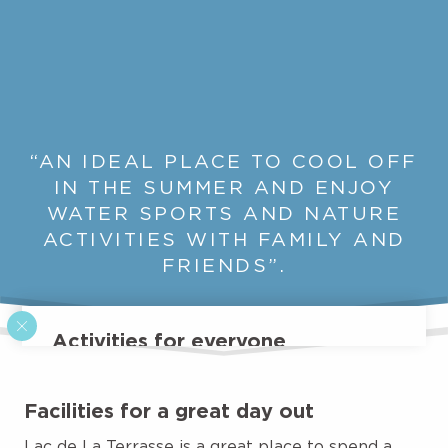
“AN IDEAL PLACE TO COOL OFF
IN THE SUMMER AND ENJOY
WATER SPORTS AND NATURE
ACTIVITIES WITH FAMILY AND
FRIENDS”.
Activities for everyone
While the leisure park features inflatable
structures for your entertainment, the Lac de La
Facilities for a great day out
Terrasse is also the scene of a wide range of
activities. During the summer months, the
Lac de La Terrasse is a great place to spend a