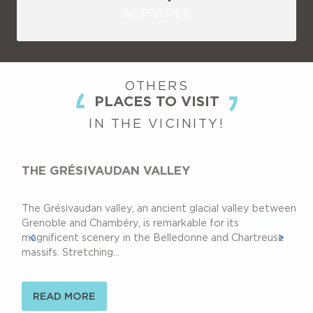
ACTIVITIES
OTHERS
PLACES TO VISIT
IN THE VICINITY!
THE GRÉSIVAUDAN VALLEY
The Grésivaudan valley, an ancient glacial valley between
Grenoble and Chambéry, is remarkable for its
magnificent scenery in the Belledonne and Chartreuse
massifs. Stretching...
READ MORE