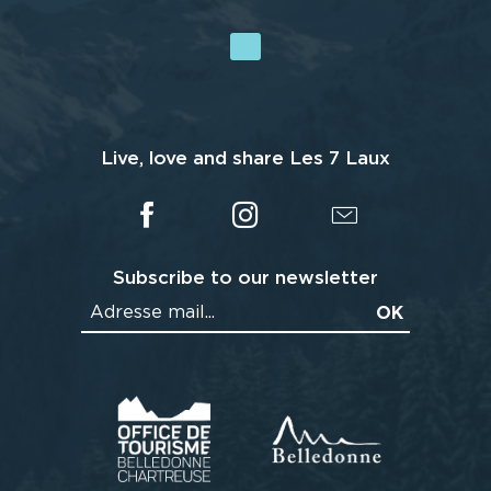
Live, love and share Les 7 Laux
Subscribe to our newsletter