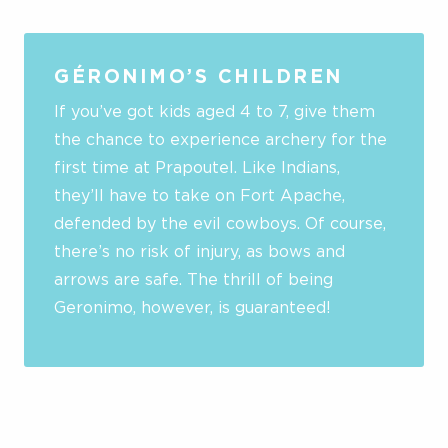
GÉRONIMO’S CHILDREN
If you’ve got kids aged 4 to 7, give them
the chance to experience archery for the
first time at Prapoutel. Like Indians,
they’ll have to take on Fort Apache,
defended by the evil cowboys. Of course,
there’s no risk of injury, as bows and
arrows are safe. The thrill of being
Geronimo, however, is guaranteed!