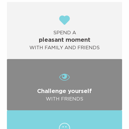
SPEND A
pleasant moment
WITH FAMILY AND FRIENDS
Challenge yourself
WITH FRIENDS