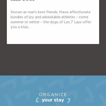
Known as man’s best friends, these affectionate
bundles of joy and unbeatable athletes – come
summer or winter – the dogs of Les 7 Laux offer
you a truly...
THE STATION
ORGANIZE
ACTIVITIES
your stay
SHOPS & SERVICES