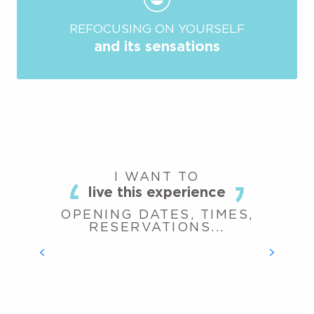
REFOCUSING ON YOURSELF
and its sensations
I WANT TO
live this experience
OPENING DATES, TIMES,
RESERVATIONS...
BATTLE ARCHERY
READ MORE