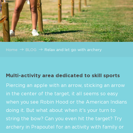
Home
BLOG
Relax and let go with archery
Multi-activity area dedicated to skill sports
Piercing an apple with an arrow, sticking an arrow
in the center of the target, it all seems so easy
when you see Robin Hood or the American Indians
doing it. But what about when it’s your turn to
string the bow? Can you even hit the target? Try
archery in Prapoutel for an activity with family or