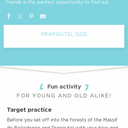
friends is the perfect opportunity to find out.
PRAPOUTEL SIDE
Fun activity
FOR YOUNG AND OLD ALIKE!
Target practice
Before you set off into the forests of the Massif
de Belledonne and Prapoutel with your bow and