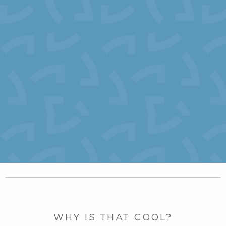
WHY IS THAT COOL?