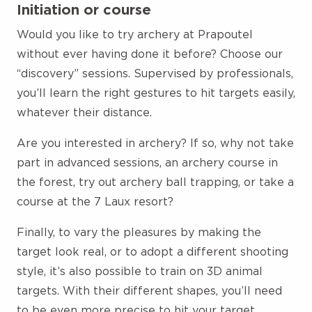
Initiation or course
Would you like to try archery at Prapoutel
without ever having done it before? Choose our
“discovery” sessions. Supervised by professionals,
you’ll learn the right gestures to hit targets easily,
whatever their distance.
Are you interested in archery? If so, why not take
part in advanced sessions, an archery course in
the forest, try out archery ball trapping, or take a
course at the 7 Laux resort?
Finally, to vary the pleasures by making the
target look real, or to adopt a different shooting
style, it’s also possible to train on 3D animal
targets. With their different shapes, you’ll need
to be even more precise to hit your target.