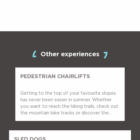
Other experiences
PEDESTRIAN CHAIRLIFTS
Getting to the top of your favourite slopes
has never been easier in summer. Whether
you want to reach the hiking trails, check out
the mountain bike tracks or discover the...
SLED DOGS