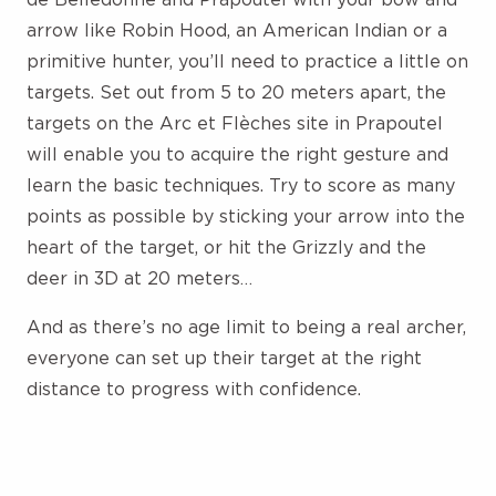
arrow like Robin Hood, an American Indian or a
primitive hunter, you’ll need to practice a little on
targets. Set out from 5 to 20 meters apart, the
targets on the Arc et Flèches site in Prapoutel
will enable you to acquire the right gesture and
learn the basic techniques. Try to score as many
points as possible by sticking your arrow into the
heart of the target, or hit the Grizzly and the
deer in 3D at 20 meters…
And as there’s no age limit to being a real archer,
everyone can set up their target at the right
distance to progress with confidence.