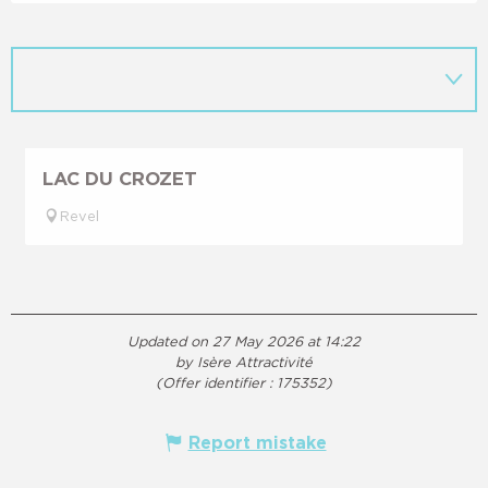
LAC DU CROZET
Revel
Updated on 27 May 2026 at 14:22
by Isère Attractivité
(Offer identifier :
175352
)
Report mistake