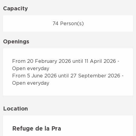
Capacity
74 Person(s)
Openings
From 20 February 2026 until 11 April 2026 -
Open everyday
From 5 June 2026 until 27 September 2026 -
Open everyday
Location
Refuge de la Pra