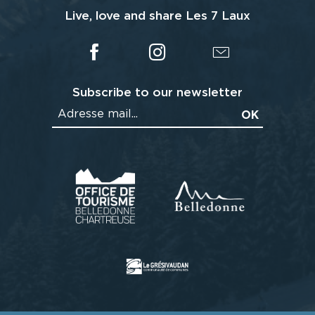
Live, love and share Les 7 Laux
Subscribe to our newsletter