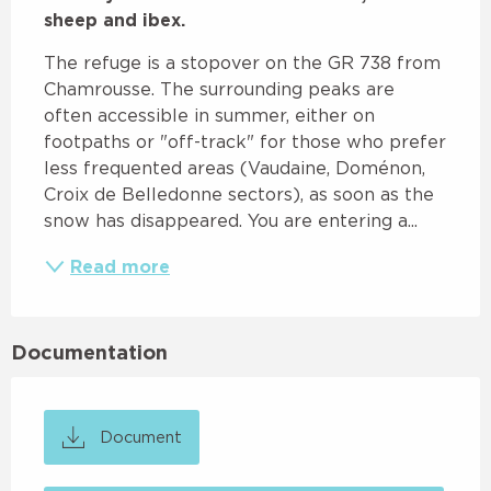
sheep and ibex.
The refuge is a stopover on the GR 738 from 
Chamrousse. The surrounding peaks are 
often accessible in summer, either on 
footpaths or "off-track" for those who prefer 
less frequented areas (Vaudaine, Doménon, 
Croix de Belledonne sectors), as soon as the 
snow has disappeared. You are entering a...
Read more
Documentation
Document