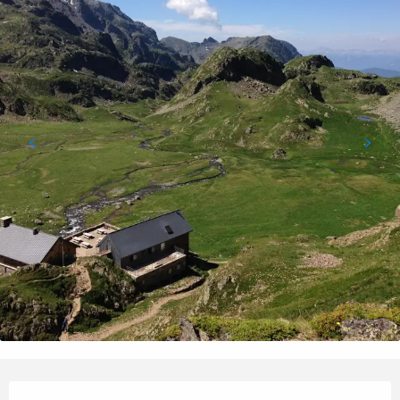
Opening hours & contact details