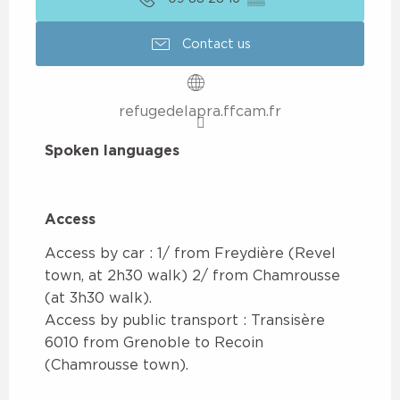
Contact us
refugedelapra.ffcam.fr
Spoken languages
Spoken languages
Access
Access
Access by car : 1/ from Freydière (Revel
town, at 2h30 walk) 2/ from Chamrousse
(at 3h30 walk).
Access by public transport : Transisère
6010 from Grenoble to Recoin
(Chamrousse town).