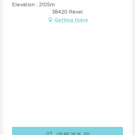
Elevation : 2105m
38420 Revel
Getting there
09 88 28 16
▒▒