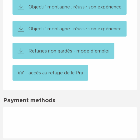
Objectif montagne : réussir son expérience
Objectif montagne : réussir son expérience
Refuges non gardés - mode d'emploi
accès au refuge de le Pra
Payment methods