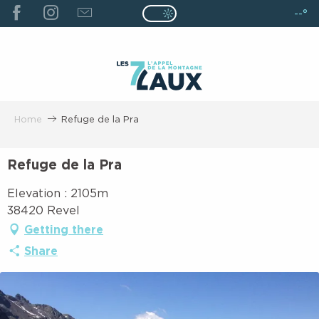
ALLER
--°
Page D’accueil Actuelle É
Page D’accueil Actuelle Été : Passe
AU
CONTENU
PRINCIPAL
Home
Refuge de la Pra
Refuge de la Pra
Elevation : 2105m
38420 Revel
Getting there
Share