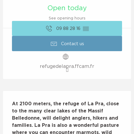
Open today
See opening hours
09 88 28 16
▒▒
Contact us
refugedelapra.ffcam.fr
Description
At 2100 meters, the refuge of La Pra, close 
to the many clear lakes of the Massif 
Belledonne, will delight anglers, hikers and 
families. La Pra is also a wonderful pasture 
where you can encounter marmots, wild 