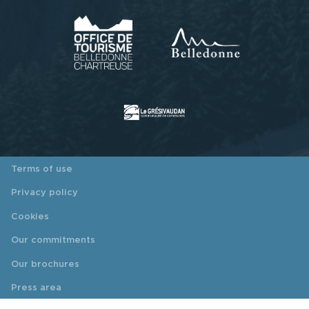
Terms of use
Privacy policy
Cookies
Our commitments
Our brochures
Press area