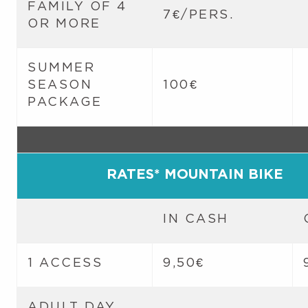
FAMILY OF 4
7€/PERS.
OR MORE
SUMMER
SEASON
100€
PACKAGE
RATES* MOUNTAIN BIKE
IN CASH
1 ACCESS
9,50€
ADULT DAY