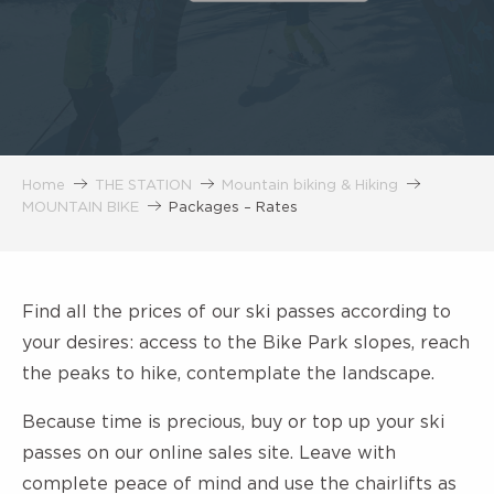
Home
THE STATION
Mountain biking & Hiking
MOUNTAIN BIKE
Packages – Rates
Find all the prices of our ski passes according to
your desires: access to the Bike Park slopes, reach
the peaks to hike, contemplate the landscape.
Because time is precious, buy or top up your ski
passes
on our online sales site. Leave with
complete peace of mind and use the chairlifts as