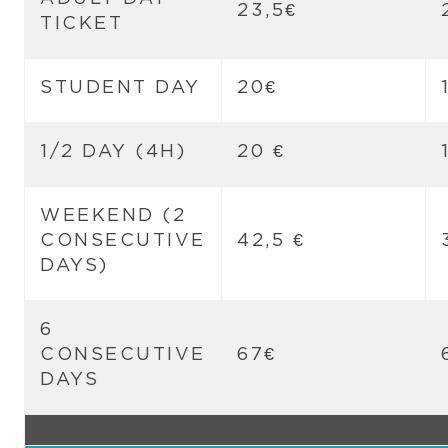
23,5€
TICKET
STUDENT DAY
20€
1/2 DAY (4H)
20 €
WEEKEND (2
CONSECUTIVE
42,5 €
DAYS)
6
CONSECUTIVE
67€
DAYS