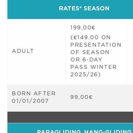
RATES* SEASON
199,00€
(€149.00 ON
PRESENTATION
ADULT
OF SEASON
OR 6-DAY
PASS WINTER
2025/26)
BORN AFTER
99,00€
01/01/2007
PARAGLIDING, HANG-GLIDING