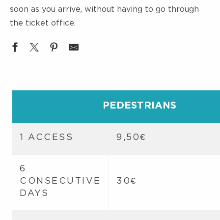
soon as you arrive, without having to go through
the ticket office.
PEDESTRIANS
1 ACCESS
9,50€
6
CONSECUTIVE
30€
DAYS