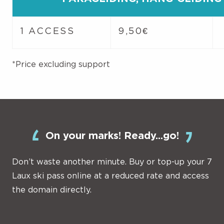
1 ACCESS
9,50€
*Price excluding support
On your marks! Ready...go!
Don’t waste another minute. Buy or top-up your 7
Laux ski pass online at a reduced rate and access
the domain directly.