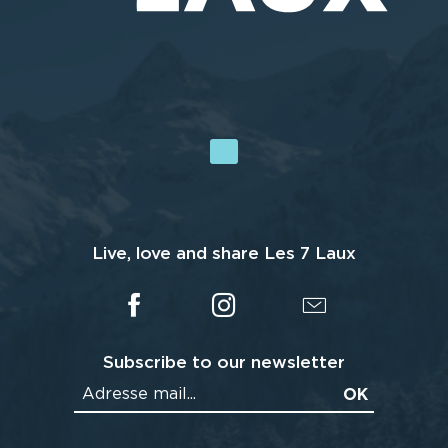
Live, love and share Les 7 Laux
Subscribe to our newsletter