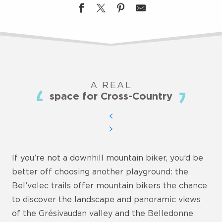
A REAL
space for Cross-Country
If you’re not a downhill mountain biker, you’d be
better off choosing another playground: the
Bel’velec trails offer mountain bikers the chance
to discover the landscape and panoramic views
of the Grésivaudan valley and the Belledonne