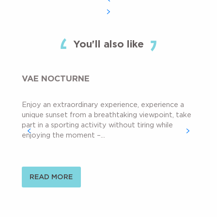
You'll also like
VAE NOCTURNE
Enjoy an extraordinary experience, experience a
unique sunset from a breathtaking viewpoint, take
part in a sporting activity without tiring while
enjoying the moment –...
READ MORE