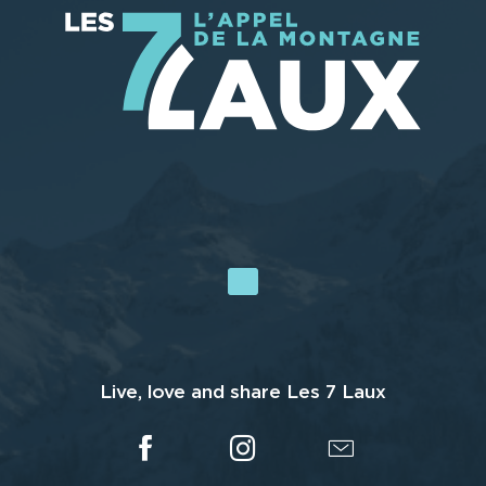
Live, love and share Les 7 Laux