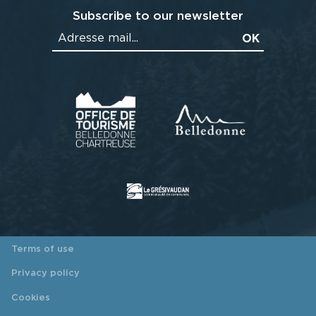
Subscribe to our newsletter
Terms of use
Privacy policy
Cookies