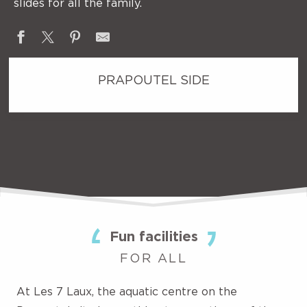
slides for all the family.
PRAPOUTEL SIDE
Fun facilities
FOR ALL
At Les 7 Laux, the aquatic centre on the