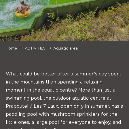
Home
ACTIVITIES
Aquatic area
What could be better after a summer’s day spent
in the mountains than spending a relaxing
moment in the aquatic centre? More than just a
swimming pool, the outdoor aquatic centre at
Prapoutel / Les 7 Laux, open only in summer, has a
paddling pool with mushroom sprinklers for the
little ones, a large pool for everyone to enjoy, and