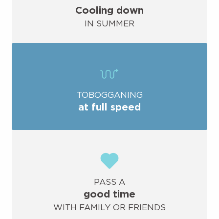
Cooling down
IN SUMMER
TOBOGGANING
at full speed
PASS A
good time
WITH FAMILY OR FRIENDS