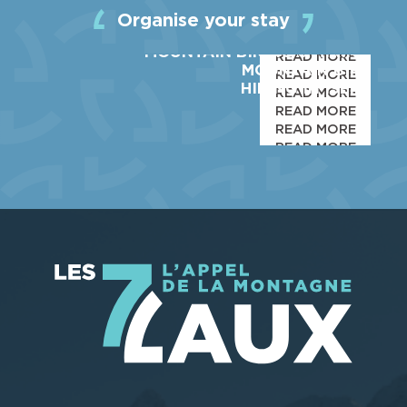
ACTIVITIES
Organise your stay
SHOPS & SERVICES
MOUNTAIN BIKING & HIKING
READ MORE
MOUNTAIN BIKE
READ MORE
HIKING IN ISERE
READ MORE
READ MORE
READ MORE
READ MORE