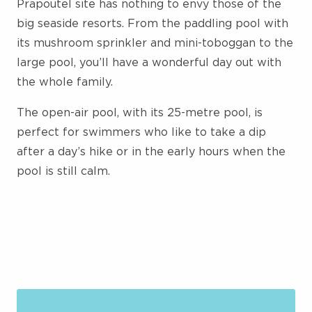
Prapoutel site has nothing to envy those of the
big seaside resorts. From the paddling pool with
its mushroom sprinkler and mini-toboggan to the
large pool, you’ll have a wonderful day out with
the whole family.
The open-air pool, with its 25-metre pool, is
perfect for swimmers who like to take a dip
after a day’s hike or in the early hours when the
pool is still calm.