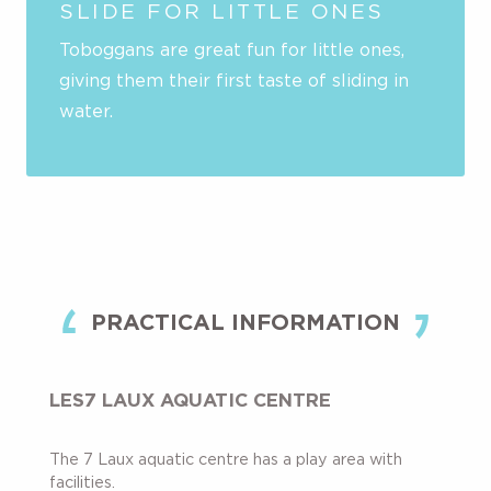
SLIDE FOR LITTLE ONES
Toboggans are great fun for little ones,
giving them their first taste of sliding in
water.
PRACTICAL INFORMATION
LES7 LAUX AQUATIC CENTRE
The 7 Laux aquatic centre has a play area with
facilities.