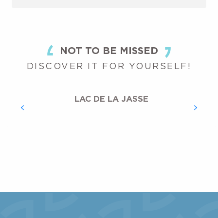
NOT TO BE MISSED
DISCOVER IT FOR YOURSELF!
LAC DE LA JASSE
THE STATION