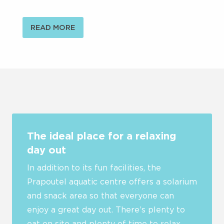
READ MORE
The ideal place for a relaxing
day out
In addition to its fun facilities, the
Prapoutel aquatic centre offers a solarium
and snack area so that everyone can
enjoy a great day out. There’s plenty to
eat on site and plenty of time to relax