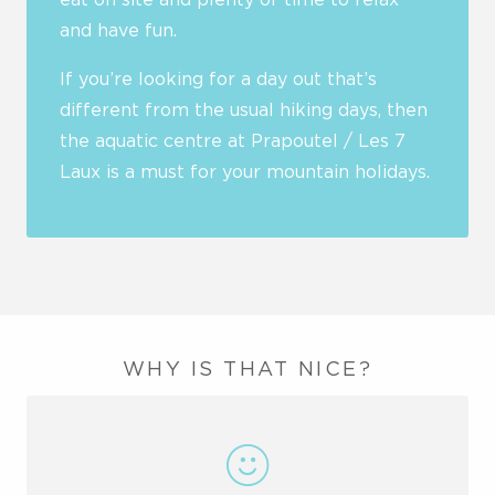
and have fun.
If you’re looking for a day out that’s
different from the usual hiking days, then
the aquatic centre at Prapoutel / Les 7
Laux is a must for your mountain holidays.
WHY IS THAT NICE?