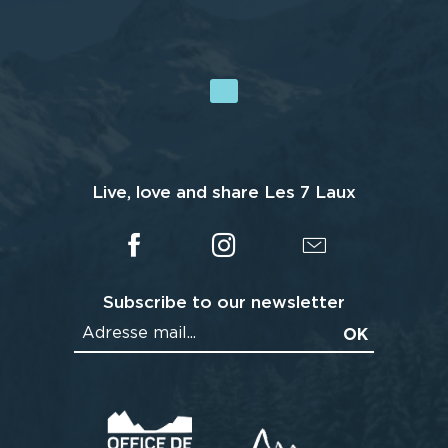
Live, love and share Les 7 Laux
Subscribe to our newsletter