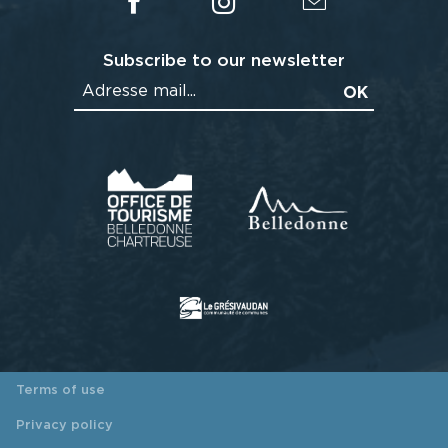
Subscribe to our newsletter
Terms of use
Privacy policy