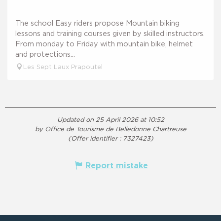
The school Easy riders propose Mountain biking
lessons and training courses given by skilled instructors.
From monday to Friday with mountain bike, helmet
and protections...
Les Sept Laux Prapoutel
Updated on 25 April 2026 at 10:52
by Office de Tourisme de Belledonne Chartreuse
(Offer identifier :
7327423
)
Report mistake