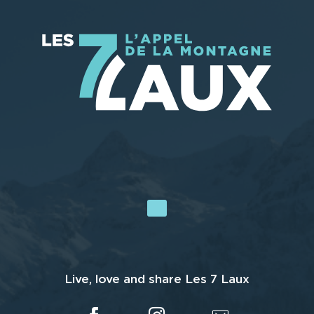
Live, love and share Les 7 Laux