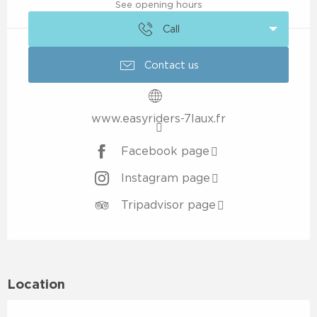
See opening hours
Call
Contact us
www.easyriders-7laux.fr
Facebook page
Instagram page
Tripadvisor page
Location