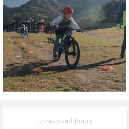
Opening hours & contact details
Unresolved hours