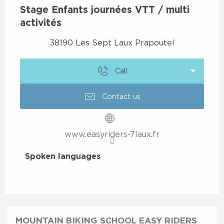
Stage Enfants journées VTT / multi
activités
38190 Les Sept Laux Prapoutel
Call
Contact us
www.easyriders-7laux.fr
Spoken languages
Spoken languages
MOUNTAIN BIKING SCHOOL EASY RIDERS