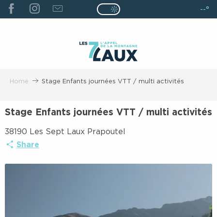
ALLER
--°
Page D’accueil Actuelle É
Page D’accueil Actuelle Été : Passe
AU
CONTENU
PRINCIPAL
Home
Stage Enfants journées VTT / multi activités
Stage Enfants journées VTT / multi activités
38190 Les Sept Laux Prapoutel
Share