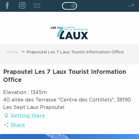
ALLER
--°
Page D’accueil Actuelle É
Page D’accueil Actuelle Été : Passe
AU
CONTENU
PRINCIPAL
Home
Prapoutel Les 7 Laux Tourist Information Office
Prapoutel Les 7 Laux Tourist Information
Office
Elevation : 1345m
40 allée des Terrasse "Centre des Cortillets", 38190
Les Sept Laux Prapoutel
Getting there
Share