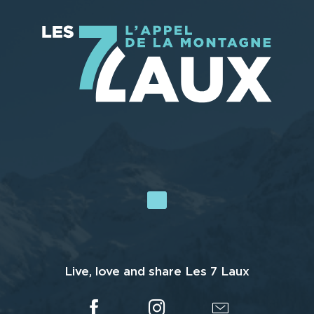
Live, love and share Les 7 Laux