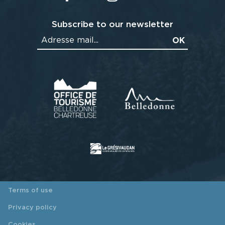
Subscribe to our newsletter
Terms of use
Privacy policy
Cookies