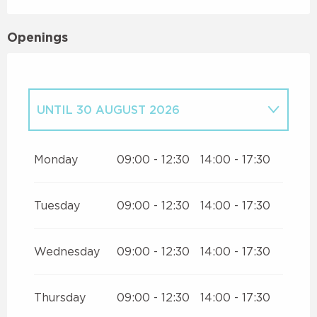
Openings
UNTIL
30 AUGUST 2026
FROM
1 JUNE 2026
UNTIL
29 JUNE
2026
Monday
09:00 - 12:30
14:00 - 17:30
FROM
1 JULY 2026
UNTIL
5 JULY
2026
Tuesday
09:00 - 12:30
14:00 - 17:30
Wednesday
09:00 - 12:30
14:00 - 17:30
Thursday
09:00 - 12:30
14:00 - 17:30