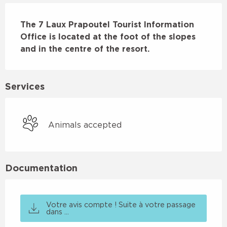
Description
The 7 Laux Prapoutel Tourist Information 
Office is located at the foot of the slopes 
and in the centre of the resort.
Services
Animals accepted
Documentation
Votre avis compte ! Suite à votre passage
dans ...