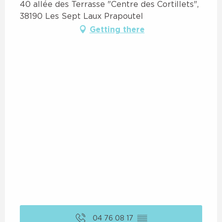
40 allée des Terrasse "Centre des Cortillets",
38190 Les Sept Laux Prapoutel
Getting there
04 76 08 17
▒▒