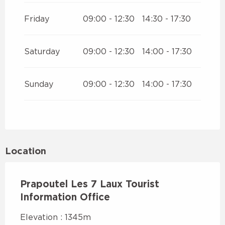
Friday
09:00 - 12:30
14:30 - 17:30
Saturday
09:00 - 12:30
14:00 - 17:30
Sunday
09:00 - 12:30
14:00 - 17:30
Location
Prapoutel Les 7 Laux Tourist
Information Office
Elevation : 1345m