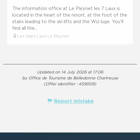
The information office at Le Pleynet les 7 Laux is
located in the heart of the resort, at the foot of the
stairs leading to the ski lifts and the Wiz luge. You'll
find all the...
Les Sept Laux Le Pleynet
Updated on 14 July 2026 at 17:06
by Office de Tourisme de Belledonne Chartreuse
(Offer identifier :
459009
)
Report mistake