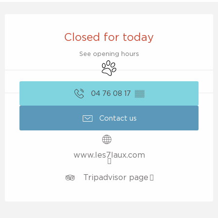
Opening hours & contact details
Closed for today
See opening hours
Animals accepted
04 76 08 17
▒▒
Contact us
www.les7laux.com
Tripadvisor page