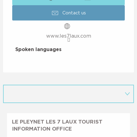
Contact us
www.les7laux.com
Spoken languages
Spoken languages
LE PLEYNET LES 7 LAUX TOURIST
INFORMATION OFFICE