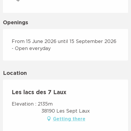
Openings
From 15 June 2026 until 15 September 2026
- Open everyday
Location
Les lacs des 7 Laux
Elevation : 2135m
38190 Les Sept Laux
Getting there