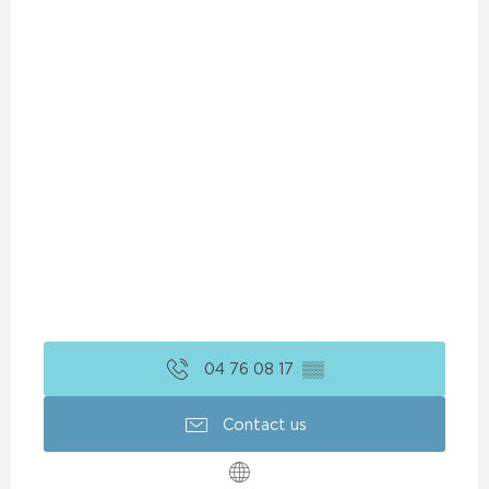
04 76 08 17
▒▒
Contact us