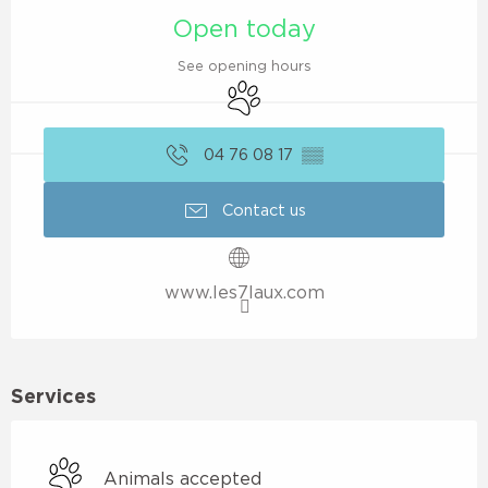
Open today
See opening hours
Animals accepted
04 76 08 17
▒▒
Contact us
www.les7laux.com
Services
Animals accepted