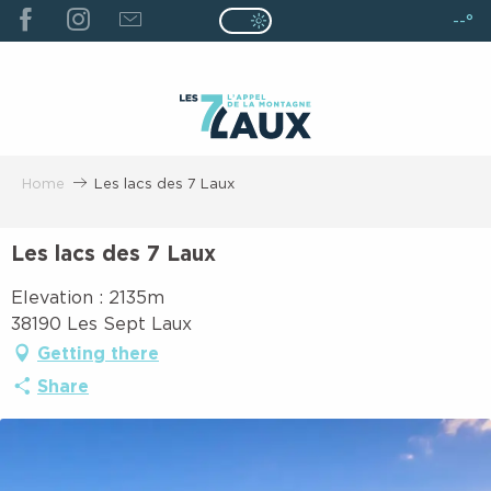
ALLER
--°
Page D’accueil Actuelle É
Page D’accueil Actuelle Été : Passe
AU
CONTENU
PRINCIPAL
Home
Les lacs des 7 Laux
Les lacs des 7 Laux
Elevation : 2135m
38190 Les Sept Laux
Getting there
Share