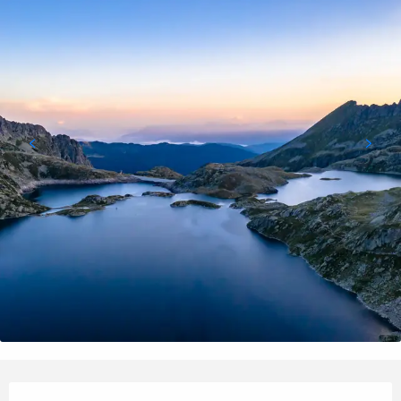
Opening hours & contact details