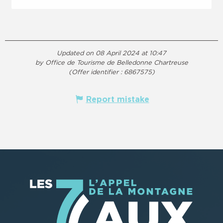
Updated on 08 April 2024 at 10:47
by Office de Tourisme de Belledonne Chartreuse
(Offer identifier :
6867575
)
Report mistake