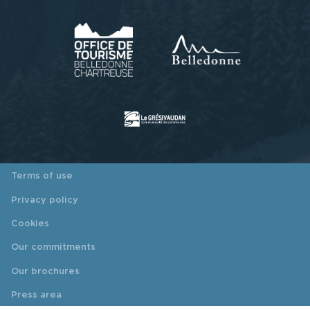
Terms of use
Privacy policy
Cookies
Our commitments
Our brochures
Press area