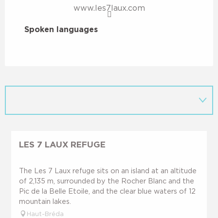
www.les7laux.com
Spoken languages
Spoken languages
LES 7 LAUX REFUGE
The Les 7 Laux refuge sits on an island at an altitude
of 2,135 m, surrounded by the Rocher Blanc and the
Pic de la Belle Etoile, and the clear blue waters of 12
mountain lakes.
Haut-Bréda