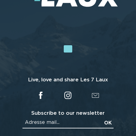
Live, love and share Les 7 Laux
Subscribe to our newsletter