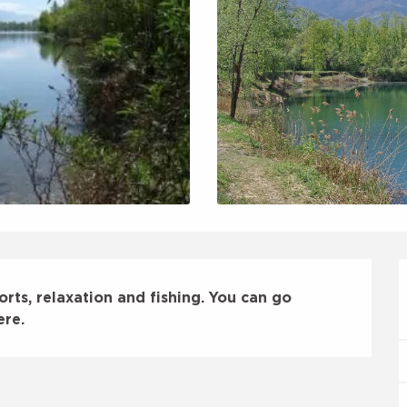
orts, relaxation and fishing. You can go 
ere.