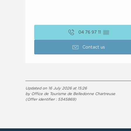
04 76 97 11
▒▒
Contact us
Updated on 16 July 2026 at 15:26
by Office de Tourisme de Belledonne Chartreuse
(Offer identifier :
5345869
)