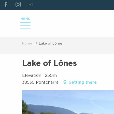
ALLER
AU
CONTENU
MENU
PRINCIPAL
Home
Lake of Lônes
Lake of Lônes
Elevation : 250m
38530 Pontcharra
Getting there