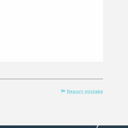
Report mistake