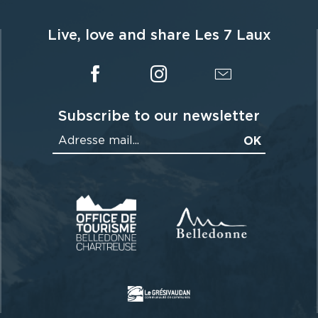
Live, love and share Les 7 Laux
Subscribe to our newsletter