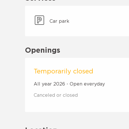
Car park
Openings
Temporarily closed
All year 2026 - Open everyday
Canceled or closed