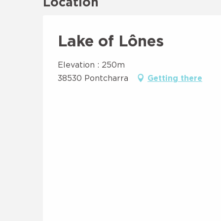
Location
Lake of Lônes
Elevation : 250m
38530 Pontcharra
Getting there