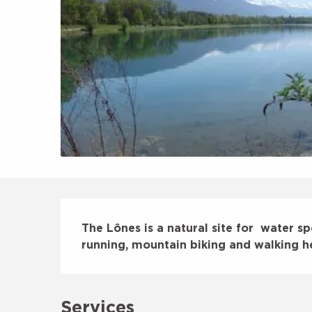
Description
The Lônes is a natural site for  water sp
running, mountain biking and walking h
Services