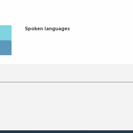
Spoken languages
Spoken languages