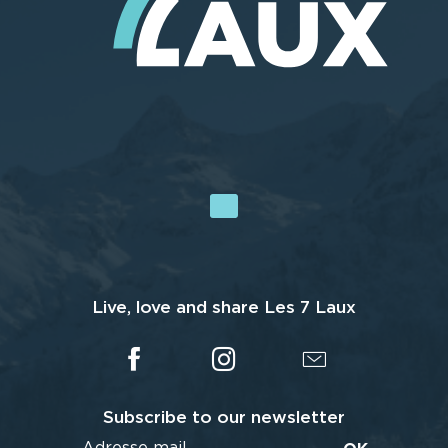
Live, love and share Les 7 Laux
Subscribe to our newsletter