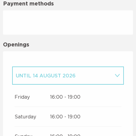
Payment methods
Openings
UNTIL
14 AUGUST 2026
FROM
16 AUGUST 2026
UNTIL
30
AUGUST 2026
Friday
16:00 - 19:00
Saturday
16:00 - 19:00