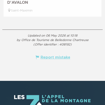
D'AVALON
Saint-Maximin
Updated on 06 May 2026 at 10:18
by Office de Tourisme de Belledonne Chartreuse
(Offer identifier :
408192
)
Report mistake