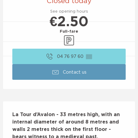
Closed today
See opening hours
€2.50
Full-fare
Car park
04 76 97 60
▒▒
Contact us
Description
La Tour d’Avalon - 33 metres high, with an 
internal diameter of around 8 metres and 
walls 2 metres thick on the first floor - 
bears witness to a medieval past.