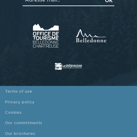
Terms of use
Privacy policy
Cookies
Our commitments
Our brochures