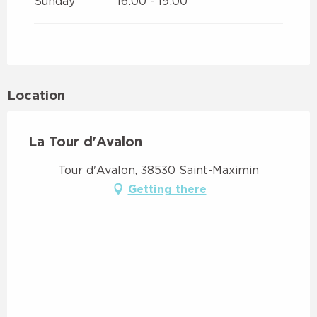
Sunday
16:00 - 19:00
Location
La Tour d'Avalon
Tour d'Avalon, 38530 Saint-Maximin
Getting there