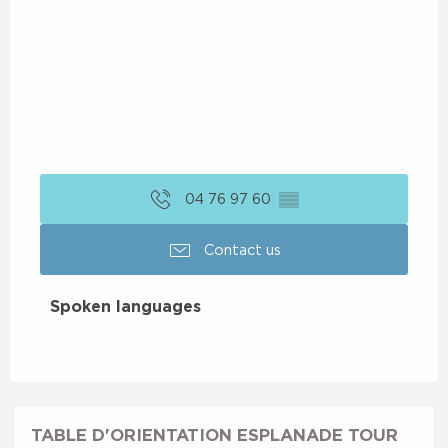
04 76 97 60
▒▒
Contact us
Spoken languages
Spoken languages
TABLE D'ORIENTATION ESPLANADE TOUR