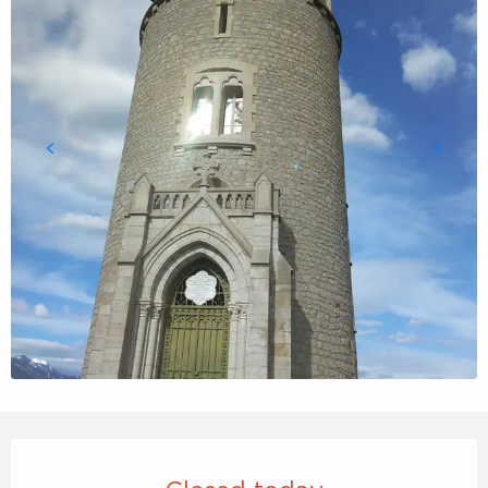
Opening hours & contact details