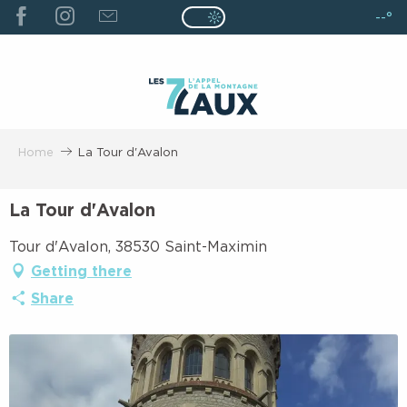
ALLER
--°
Page D’accueil Actuelle É
Page D’accueil Actuelle Été : Passe
AU
CONTENU
PRINCIPAL
Home
La Tour d'Avalon
La Tour d'Avalon
Tour d'Avalon, 38530 Saint-Maximin
Getting there
Share