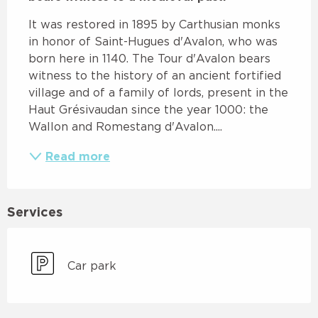
It was restored in 1895 by Carthusian monks 
in honor of Saint-Hugues d'Avalon, who was 
born here in 1140. The Tour d'Avalon bears 
witness to the history of an ancient fortified 
village and of a family of lords, present in the 
Haut Grésivaudan since the year 1000: the 
Wallon and Romestang d'Avalon....
Read more
Services
Car park