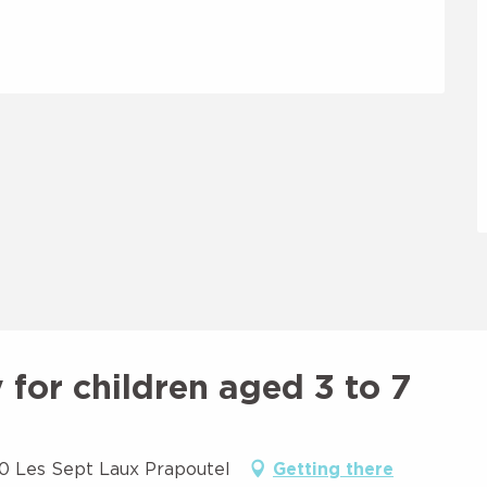
for children aged 3 to 7
90 Les Sept Laux Prapoutel
Getting there