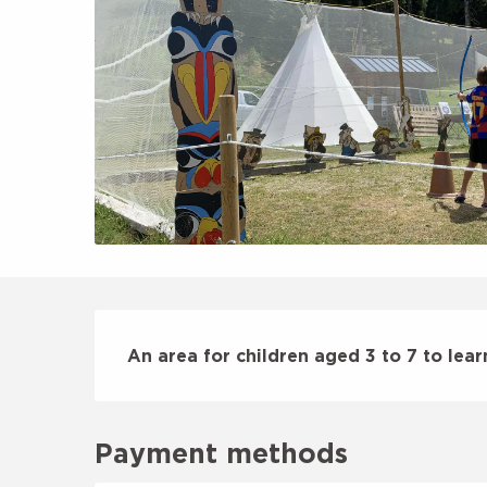
Description
An area for children aged 3 to 7 to lear
Payment methods