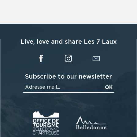
Live, love and share Les 7 Laux
Subscribe to our newsletter