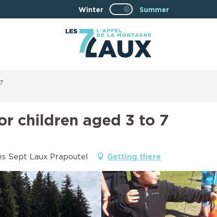
Winter
Page D’accueil Actuel
Summer
Page D’accueil Actuelle Été : Passe
 7
or children aged 3 to 7
es Sept Laux Prapoutel
Getting there