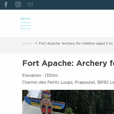
ALLER
AU
CONTENU
MENU
PRINCIPAL
Home
Fort Apache: Archery for children aged 3 to
Fort Apache: Archery f
Elevation : 1350m
Chemin des Petits Loups, Prapoutel, 38190 L