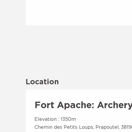
Location
Fort Apache: Archery 
Elevation : 1350m
Chemin des Petits Loups, Prapoutel, 381