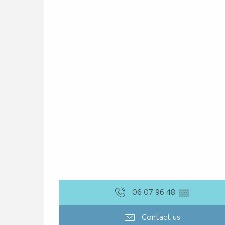
06 07 96 48
▒▒
Contact us