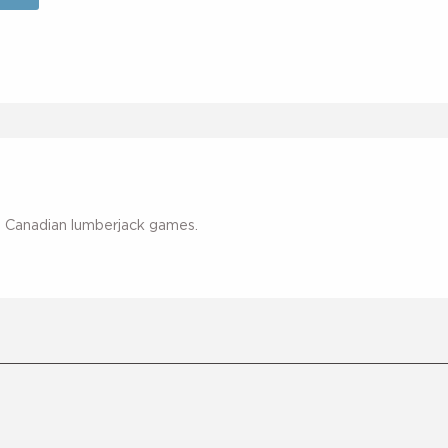
by Canadian lumberjack games.