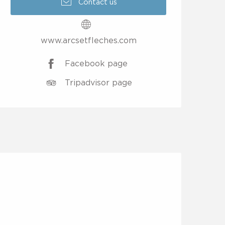
Contact us
www.arcsetfleches.com
Facebook page
Tripadvisor page