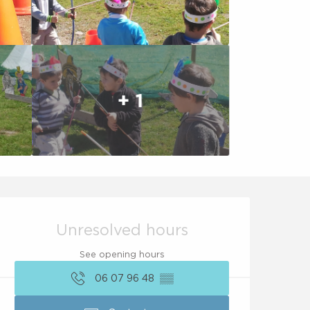
+ 1
Opening hours & conta
Unresolved hours
See opening hours
06 07 96 48
▒▒