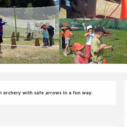
n archery with safe arrows in a fun way.