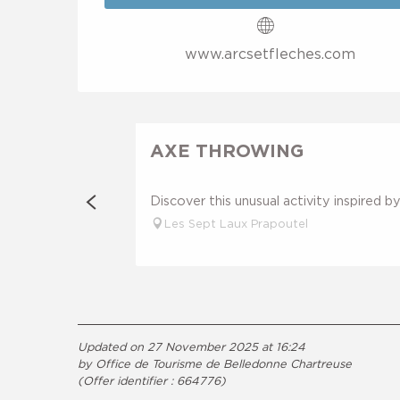
www.arcsetfleches.com
AXE THROWING
Discover this unusual activity inspired 
Les Sept Laux Prapoutel
Updated on 27 November 2025 at 16:24
by Office de Tourisme de Belledonne Chartreuse
(Offer identifier :
664776
)