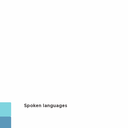
Spoken languages
Spoken languages