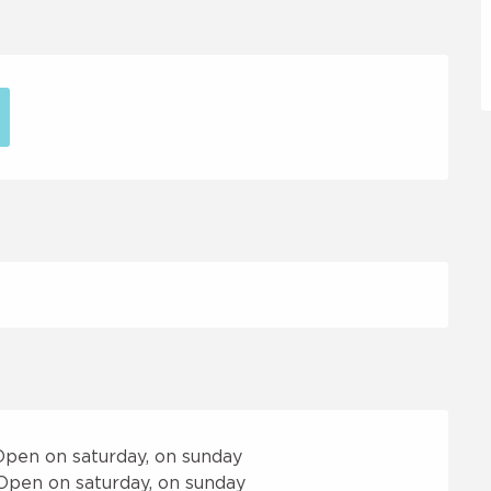
Open on saturday, on sunday
Open on saturday, on sunday