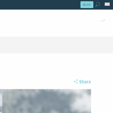
le Été : Passer En Mode Hiver
BLOG
r En Mode Hiver
Search
--°
Share