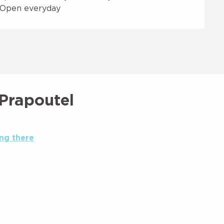
- Open everyday
 Prapoutel
ng there