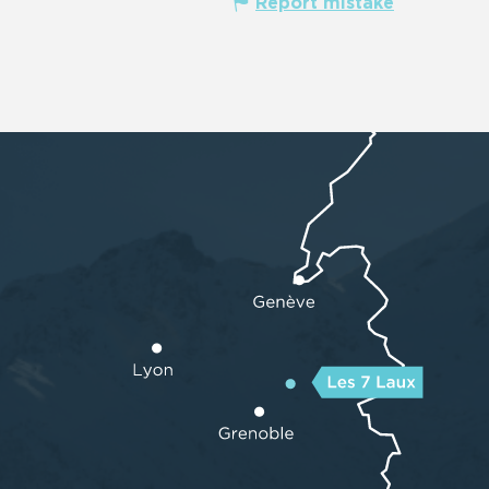
Report mistake