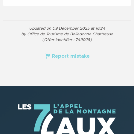
Updated on 09 December 2025 at 16:24
by Office de Tourisme de Belledonne Chartreuse
(Offer identifier :
749025
)
Report mistake