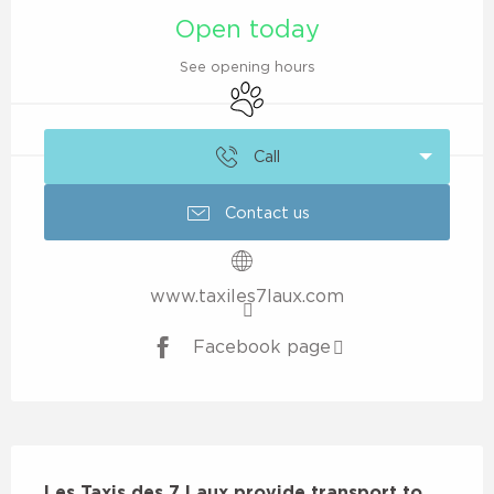
Open today
See opening hours
Animals accepted
Call
Contact us
www.taxiles7laux.com
Facebook page
Description
Les Taxis des 7 Laux provide transport to 