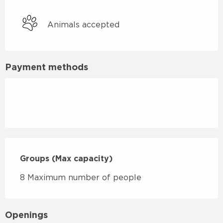
Animals accepted
Payment methods
Groups (Max capacity)
Groups (Max capacity)
8 Maximum number of people
Openings