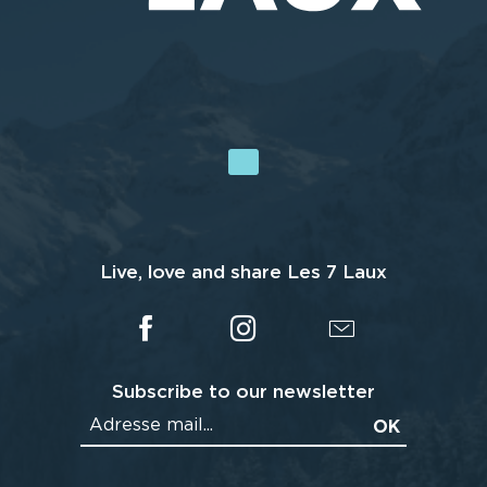
Live, love and share Les 7 Laux
Subscribe to our newsletter