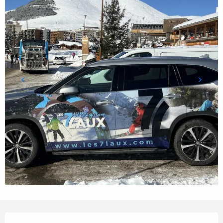
Opening hours & contact details