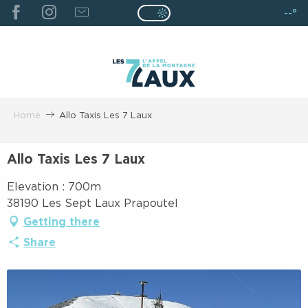
ALLER
--°
Page D’accueil Actuelle É
Page D’accueil Actuelle Été : Passe
AU
CONTENU
PRINCIPAL
Home
Allo Taxis Les 7 Laux
Allo Taxis Les 7 Laux
Elevation : 700m
38190 Les Sept Laux Prapoutel
Getting there
Share