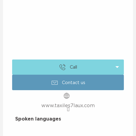
Call
Contact us
www.taxiles7laux.com
Spoken languages
Spoken languages