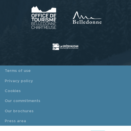
Terms of use
Privacy policy
Cookies
Our commitments
Our brochures
Press area