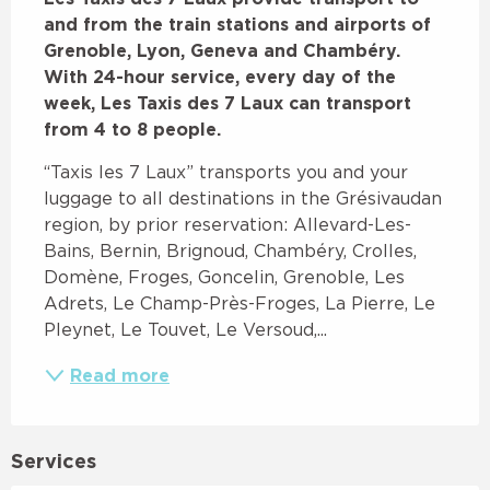
and from the train stations and airports of 
Grenoble, Lyon, Geneva and Chambéry. 
With 24-hour service, every day of the 
week, Les Taxis des 7 Laux can transport 
from 4 to 8 people.
“Taxis les 7 Laux” transports you and your 
luggage to all destinations in the Grésivaudan 
region, by prior reservation: Allevard-Les-
Bains, Bernin, Brignoud, Chambéry, Crolles, 
Domène, Froges, Goncelin, Grenoble, Les 
Adrets, Le Champ-Près-Froges, La Pierre, Le 
Pleynet, Le Touvet, Le Versoud,...
Read more
Services