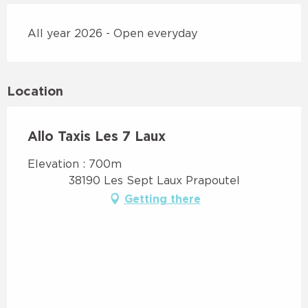
All year 2026 - Open everyday
Location
Allo Taxis Les 7 Laux
Elevation : 700m
38190 Les Sept Laux Prapoutel
Getting there