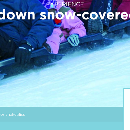
EXPERIENCE
 down snow-covere
or snakegliss