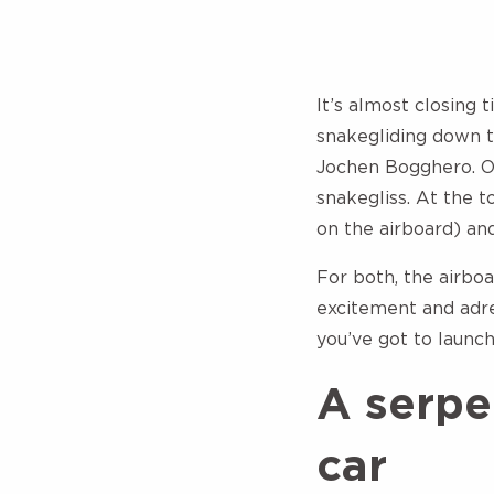
It’s almost closing 
snakegliding down t
Jochen Bogghero. On 
snakegliss. At the t
on the airboard) an
For both, the airboa
excitement and adre
you’ve got to launc
A serpen
car