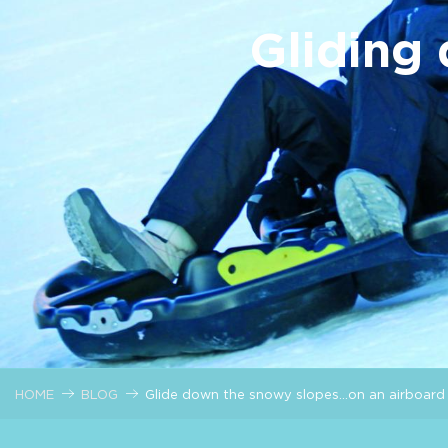
Gliding
HOME
BLOG
Glide down the snowy slopes…on an airboard 