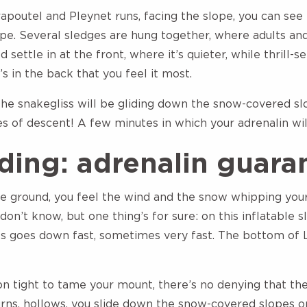
apoutel and Pleynet runs, facing the slope, you can see 
ape. Several sledges are hung together, where adults and
d settle in at the front, where it’s quieter, while thrill-
’s in the back that you feel it most.
he snakegliss will be gliding down the snow-covered s
es of descent! A few minutes in which your adrenalin wi
ding: adrenalin guara
the ground, you feel the wind and the snow whipping you
don’t know, but one thing’s for sure: on this inflatable s
 goes down fast, sometimes very fast. The bottom of L
on tight to tame your mount, there’s no denying that th
ns, hollows, you slide down the snow-covered slopes on