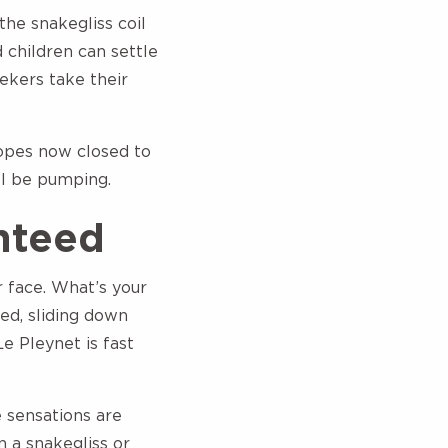
the snakegliss coil
 children can settle
seekers take their
lopes now closed to
ll be pumping.
nteed
r face. What’s your
led, sliding down
e Pleynet is fast
e sensations are
 a snakegliss or