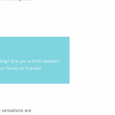
iing? Are you a thrill-seeker?
r family or friends!
e sensations are