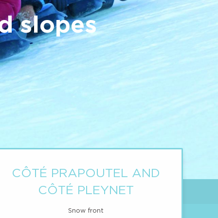
d slopes
CÔTÉ PRAPOUTEL AND
CÔTÉ PLEYNET
Snow front