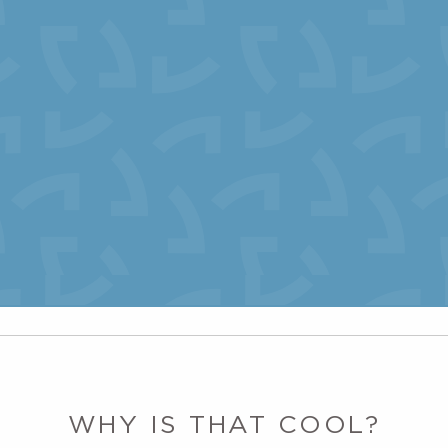
WHY IS THAT COOL?