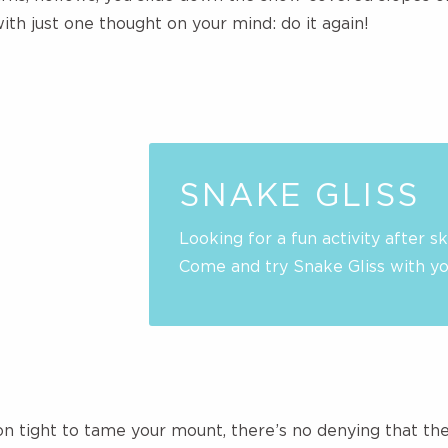
with just one thought on your mind: do it again!
SNAKE GLISS
Looking for a fun activity after sk
Come and try Snake Gliss with you
on tight to tame your mount, there’s no denying that th