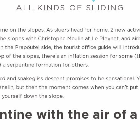
ALL KINDS OF SLIDING
time on the slopes. As skiers head for home, 2 new activi
he slopes with Christophe Moulin at Le Pleynet, and air
the Prapoutel side, the tourist office guide will introd
op of the slopes, there’s an inflation session for some (
d a serpentine formation for others.
rd and snakegliss descent promises to be sensational. Yo
nalin, but then the moment comes when you can’t put it
h yourself down the slope.
tine with the air of a