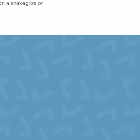
n a snakegliss or