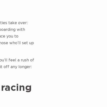
ties take over:
boarding with
uce you to
those who’ll set up
u’ll feel a rush of
 off any longer:
 racing