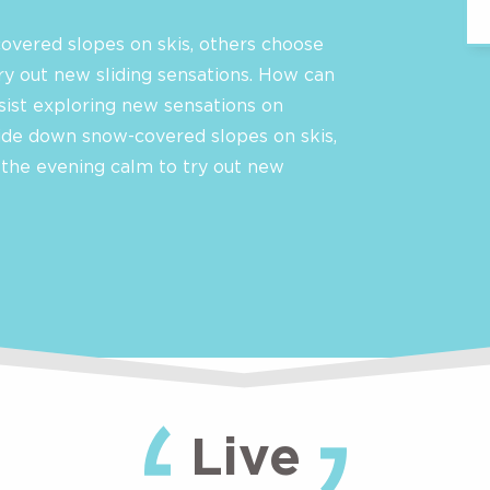
overed slopes on skis, others choose
ry out new sliding sensations. How can
sist exploring new sensations on
ide down snow-covered slopes on skis,
 the evening calm to try out new
Live