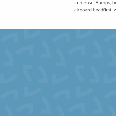
immense. Bumps, ben
airboard headfirst, 