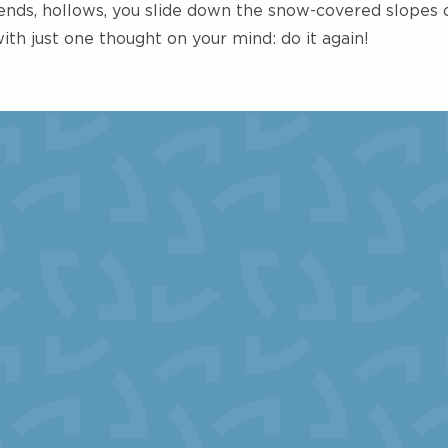
ds, hollows, you slide down the snow-covered slopes o
with just one thought on your mind: do it again!