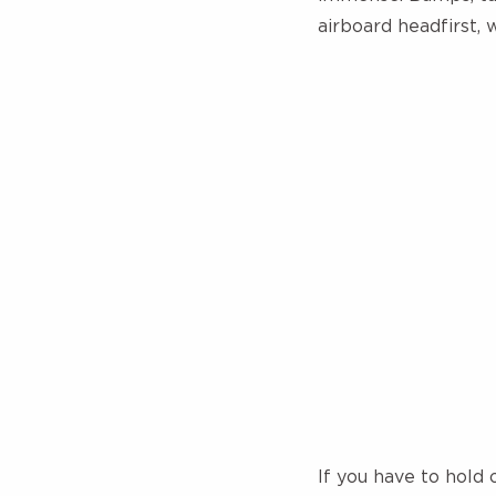
airboard headfirst, 
If you have to hold 