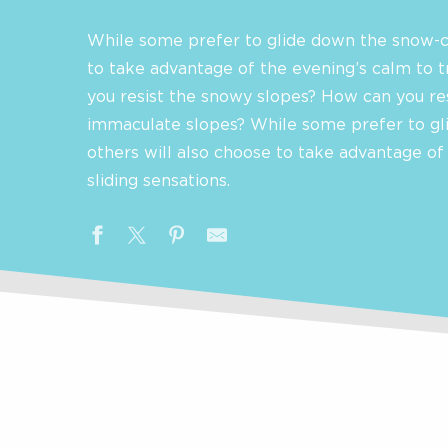
While some prefer to glide down the snow-c
to take advantage of the evening’s calm to t
you resist the snowy slopes? How can you re
immaculate slopes? While some prefer to gl
others will also choose to take advantage of
sliding sensations.