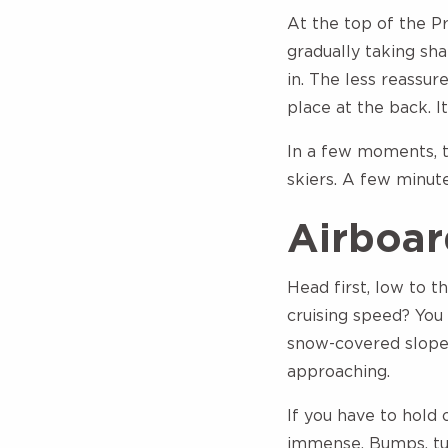
At the top of the Pr
gradually taking sh
in. The less reassure
place at the back. It
In a few moments, t
skiers. A few minut
Airboar
Head first, low to 
cruising speed? You 
snow-covered slopes
approaching.
If you have to hold 
immense. Bumps, tur