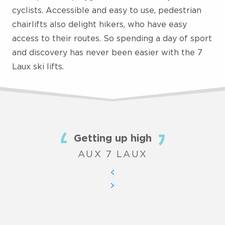
cyclists. Accessible and easy to use, pedestrian
chairlifts also delight hikers, who have easy
access to their routes. So spending a day of sport
and discovery has never been easier with the 7
Laux ski lifts.
Getting up high
AUX 7 LAUX