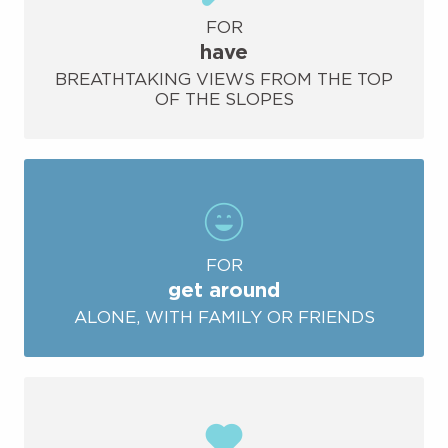
FOR
have
BREATHTAKING VIEWS FROM THE TOP
OF THE SLOPES
FOR
get around
ALONE, WITH FAMILY OR FRIENDS