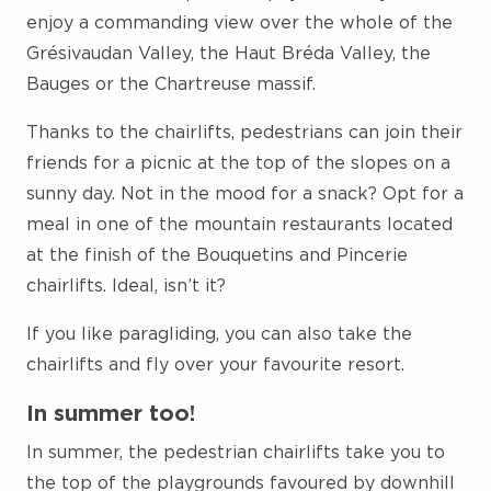
enjoy a commanding view over the whole of the
Grésivaudan Valley, the Haut Bréda Valley, the
Bauges or the Chartreuse massif.
Thanks to the chairlifts, pedestrians can join their
friends for a picnic at the top of the slopes on a
sunny day. Not in the mood for a snack? Opt for a
meal in one of the mountain restaurants located
at the finish of the Bouquetins and Pincerie
chairlifts. Ideal, isn’t it?
If you like paragliding, you can also take the
chairlifts and fly over your favourite resort.
In summer too!
In summer, the pedestrian chairlifts take you to
the top of the playgrounds favoured by downhill