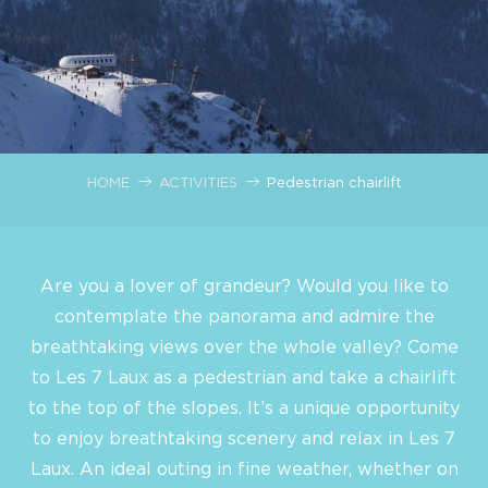
HOME
ACTIVITIES
Pedestrian chairlift
Are you a lover of grandeur? Would you like to
contemplate the panorama and admire the
breathtaking views over the whole valley? Come
to Les 7 Laux as a pedestrian and take a chairlift
to the top of the slopes. It’s a unique opportunity
to enjoy breathtaking scenery and relax in Les 7
Laux. An ideal outing in fine weather, whether on