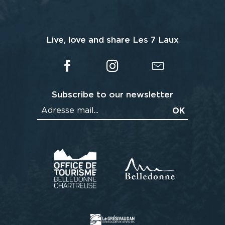
Live, love and share Les 7 Laux
Subscribe to our newsletter