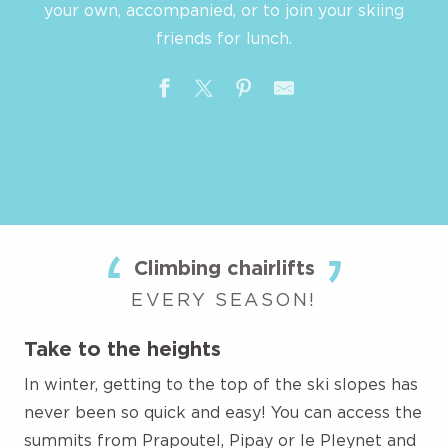
your own, accompanied, or to join your skiing
friends for lunch.
Climbing chairlifts
EVERY SEASON!
Take to the heights
In winter, getting to the top of the ski slopes has
never been so quick and easy! You can access the
summits from Prapoutel, Pipay or le Pleynet and