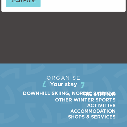
READ MORE
ORGANISE
Your stay
DOWNHILL SKIING, NORDIC SKIING &
THE STATION
OTHER WINTER SPORTS
ACTIVITIES
ACCOMMODATION
SHOPS & SERVICES