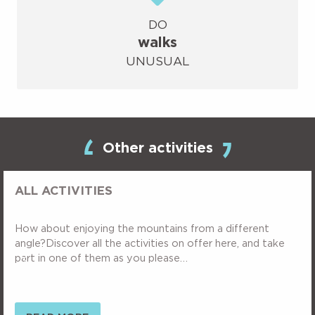
DO
walks
UNUSUAL
Other activities
ALL ACTIVITIES
How about enjoying the mountains from a different
angle?Discover all the activities on offer here, and take
part in one of them as you please…