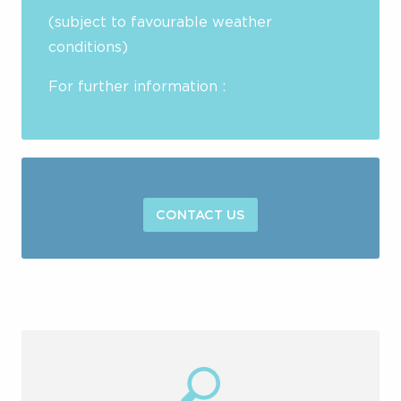
(subject to favourable weather
conditions)
For further information :
CONTACT US