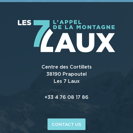
Centre des Cortillets
38190 Prapoutel
Les 7 Laux
+33 4 76 08 17 86
CONTACT US