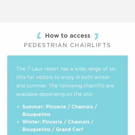
How to access
PEDESTRIAN CHAIRLIFTS
The 7 Laux resort has a wide range of ski
lifts for visitors to enjoy in both winter
and summer. The following chairlifts are
available depending on the site:
Summer: Pincerie / Chamois /
Bouquetins
Winter: Pincerie / Chamois /
Bouquetins / Grand Cerf