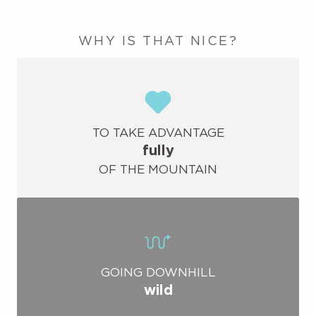
WHY IS THAT NICE?
TO TAKE ADVANTAGE
fully
OF THE MOUNTAIN
GOING DOWNHILL
wild