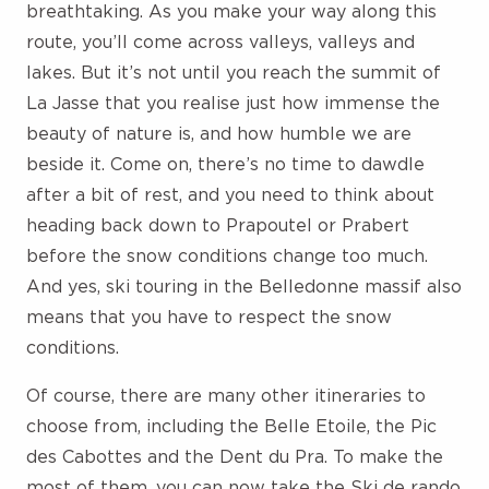
breathtaking. As you make your way along this
route, you’ll come across valleys, valleys and
lakes. But it’s not until you reach the summit of
La Jasse that you realise just how immense the
beauty of nature is, and how humble we are
beside it. Come on, there’s no time to dawdle
after a bit of rest, and you need to think about
heading back down to Prapoutel or Prabert
before the snow conditions change too much.
And yes, ski touring in the Belledonne massif also
means that you have to respect the snow
conditions.
Of course, there are many other itineraries to
choose from, including the Belle Etoile, the Pic
des Cabottes and the Dent du Pra. To make the
most of them, you can now take the Ski de rando