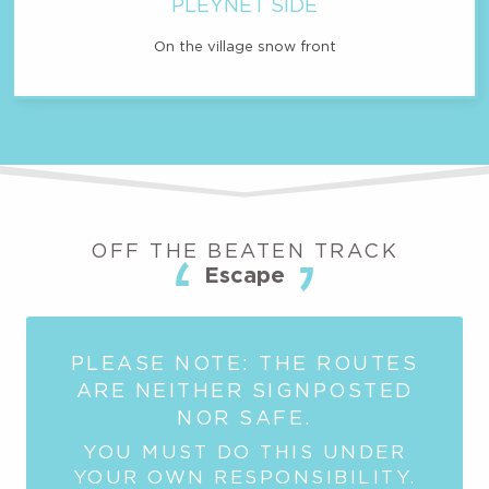
PLEYNET SIDE
On the village snow front
OFF THE BEATEN TRACK
Escape
PLEASE NOTE: THE ROUTES
ARE NEITHER SIGNPOSTED
NOR SAFE.
YOU MUST DO THIS UNDER
YOUR OWN RESPONSIBILITY.