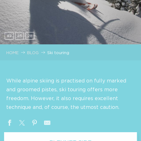
42
26
28
HOME
BLOG
Ski touring
While alpine skiing is practised on fully marked
and groomed pistes, ski touring offers more
freedom. However, it also requires excellent
technique and, of course, the utmost caution.