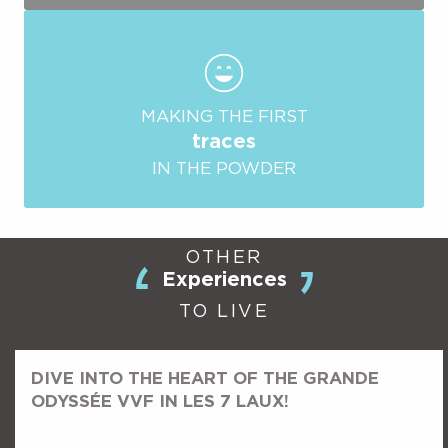
MAKING THE FIRST
traces
IN THE POWDER
OTHER
Experiences
TO LIVE
DIVE INTO THE HEART OF THE GRANDE
ODYSSÉE VVF IN LES 7 LAUX!