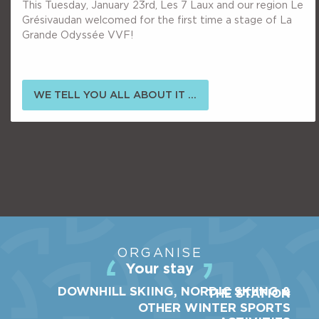
This Tuesday, January 23rd, Les 7 Laux and our region Le
Grésivaudan welcomed for the first time a stage of La
Grande Odyssée VVF!
WE TELL YOU ALL ABOUT IT ...
ORGANISE
Your stay
DOWNHILL SKIING, NORDIC SKIING &
THE STATION
OTHER WINTER SPORTS