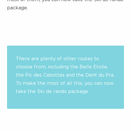
package.
There are plenty of other routes to
choose from, including the Belle Etoile,
the Pic des Cabottes and the Dent du Pra.
To make the most of all this, you can now
take the Ski de rando package.