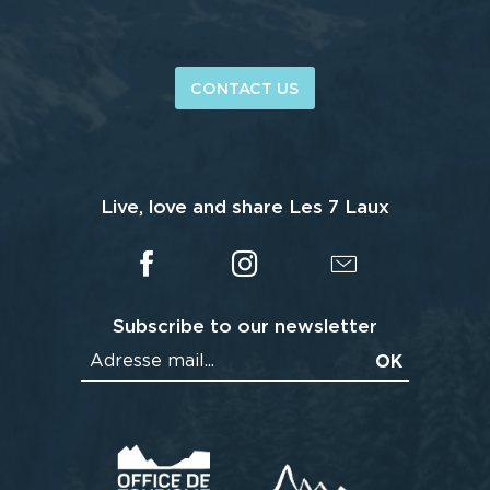
CONTACT US
Live, love and share Les 7 Laux
Subscribe to our newsletter