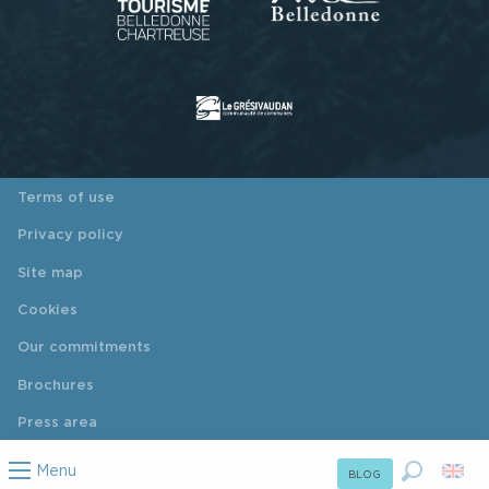
Terms of use
Privacy policy
Site map
Cookies
Our commitments
Brochures
Press area
Menu
BLOG