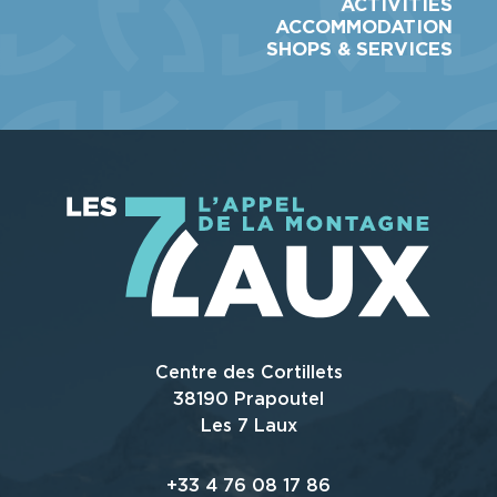
ACTIVITIES
ACCOMMODATION
SHOPS & SERVICES
Centre des Cortillets
38190 Prapoutel
Les 7 Laux
+33 4 76 08 17 86