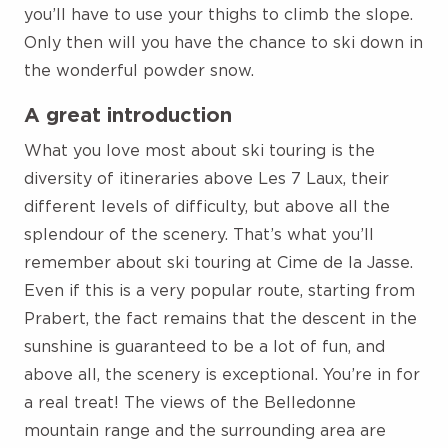
you’ll have to use your thighs to climb the slope.
Only then will you have the chance to ski down in
the wonderful powder snow.
A great introduction
What you love most about ski touring is the
diversity of itineraries above Les 7 Laux, their
different levels of difficulty, but above all the
splendour of the scenery. That’s what you’ll
remember about ski touring at Cime de la Jasse.
Even if this is a very popular route, starting from
Prabert, the fact remains that the descent in the
sunshine is guaranteed to be a lot of fun, and
above all, the scenery is exceptional. You’re in for
a real treat! The views of the Belledonne
mountain range and the surrounding area are