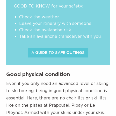
GOOD TO KNOW for your safety:
Check the weather
Leave your itinerary with someone
Check the avalanche risk
Take an avalanche transceiver with you.
A GUIDE TO SAFE OUTINGS
Good physical condition
Even if you only need an advanced level of skiing
to ski touring, being in good physical condition is
essential. Here, there are no chairlifts or ski lifts
like on the pistes at Prapoutel, Pipay or Le
Pleynet. Armed with your skins under your skis,