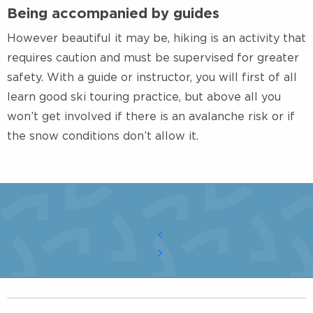
Being accompanied by guides
However beautiful it may be, hiking is an activity that
requires caution and must be supervised for greater
safety. With a guide or instructor, you will first of all
learn good ski touring practice, but above all you
won’t get involved if there is an avalanche risk or if
the snow conditions don’t allow it.