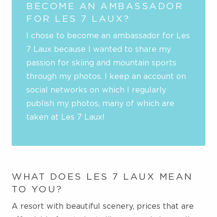
BECOME AN AMBASSADOR
FOR LES 7 LAUX?
I chose to become an ambassador for Les
7 Laux because I wanted to share my
passion for skiing and mountain sports
through my photos. I keep an account on
social networks on which I regularly
publish my photos, many of which are
taken at Les 7 Laux!
WHAT DOES LES 7 LAUX MEAN
TO YOU?
A resort with beautiful scenery, prices that are