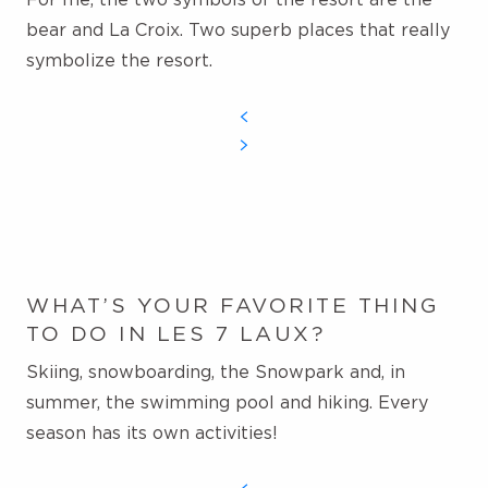
bear and La Croix.
Two superb places that really
symbolize the resort.
WHAT’S YOUR FAVORITE THING
TO DO IN LES 7 LAUX?
Skiing, snowboarding, the Snowpark and, in
summer, the swimming pool and hiking. Every
season has its own activities!