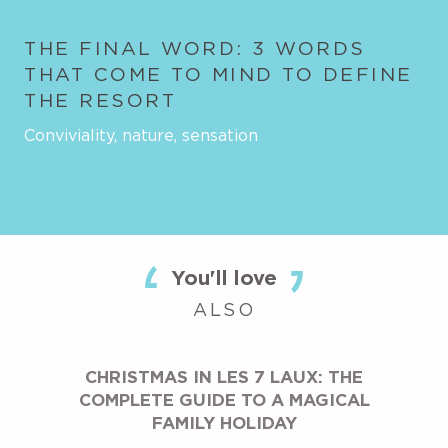
THE FINAL WORD: 3 WORDS
THAT COME TO MIND TO DEFINE
THE RESORT
Conviviality, nature, sensation
You'll love
ALSO
CHRISTMAS IN LES 7 LAUX: THE
COMPLETE GUIDE TO A MAGICAL
FAMILY HOLIDAY