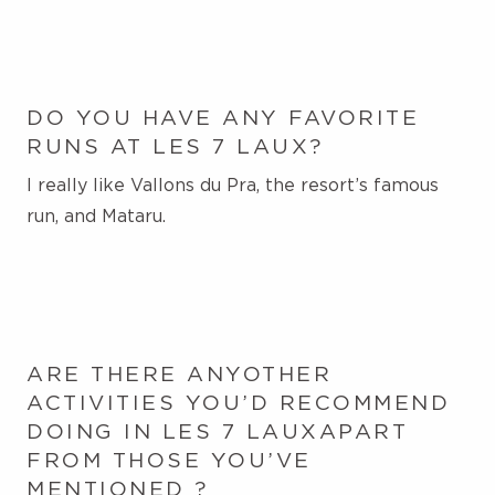
DO YOU HAVE ANY FAVORITE
RUNS AT LES 7 LAUX?
I really like Vallons du Pra, the resort’s famous
run, and Mataru.
ARE THERE ANY
OTHER
ACTIVITIES YOU’D RECOMMEND
DOING IN LES
7 LAUX
APART
FROM THOSE YOU’VE
MENTIONED
?