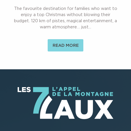
The favourite destination for families who want to
enjoy a top Christmas without blowing their
budget. 120 km of pistes, magical entertainment, a
warm atmosphere… just...
READ MORE