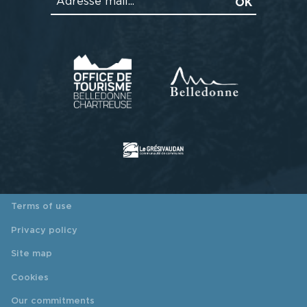
Terms of use
Privacy policy
Site map
Cookies
Our commitments