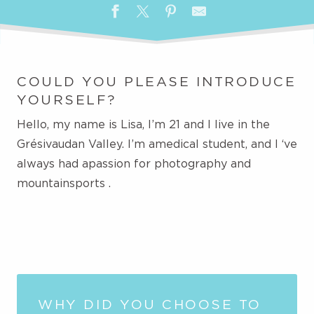
COULD YOU PLEASE INTRODUCE
YOURSELF?
Hello, my name is Lisa, I’m 21 and I live in the
Grésivaudan Valley.
I’m a
medical student, and I
‘ve
always
had a
passion for photography and
mountain
sports
.
WHY DID YOU CHOOSE TO