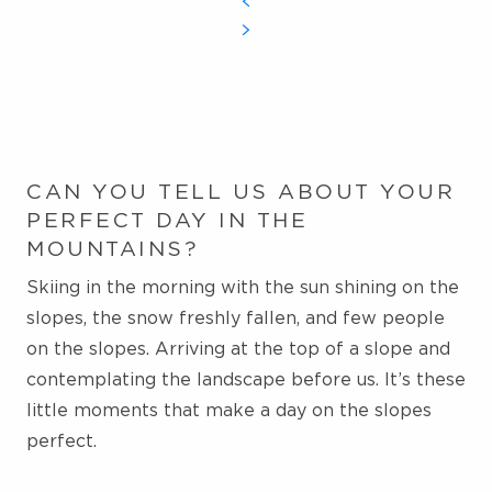
CAN YOU TELL US ABOUT YOUR
PERFECT DAY IN THE
MOUNTAINS?
Skiing in the morning with the sun shining on the
slopes, the snow freshly fallen, and few people
on
the slopes. Arriving at the top of a slope and
contemplating the landscape before us. It’s these
little moments that make a day on the slopes
perfect.