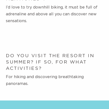
I’d love to try downhill biking, it must be full of
adrenaline and above all you can discover new
sensations.
DO YOU VISIT THE RESORT IN
SUMMER? IF SO, FOR WHAT
ACTIVITIES?
For hiking and discovering breathtaking
panoramas.