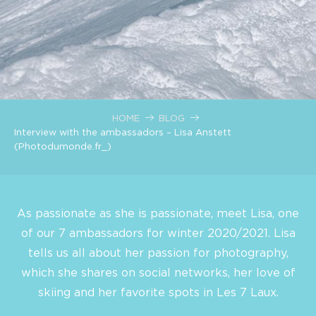
HOME
BLOG
Interview with the ambassadors – Lisa Anstett
(Photodumonde.fr_)
As passionate as she is passionate, meet Lisa, one
of our 7 ambassadors for winter 2020/2021. Lisa
tells us all about her passion for photography,
which she shares on social networks, her love of
skiing and her favorite spots in Les 7 Laux.