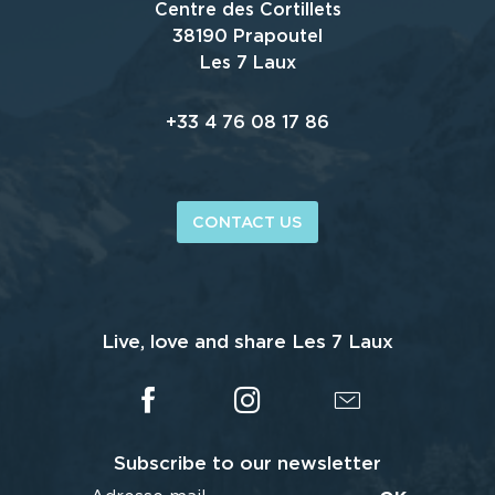
Centre des Cortillets
38190 Prapoutel
Les 7 Laux
+33 4 76 08 17 86
CONTACT US
Live, love and share Les 7 Laux
Subscribe to our newsletter