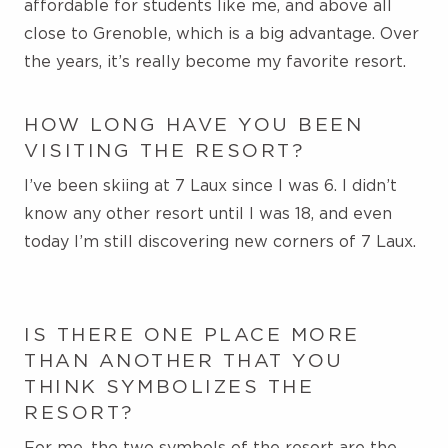
affordable for students like me, and
above all
close to Grenoble, which is a big advantage. Over
the years, it’s really become my favorite resort.
HOW LONG HAVE YOU BEEN
VISITING THE RESORT?
I’ve been skiing at 7 Laux since I was 6. I didn’t
know any other resort until I was 18, and even
today I’m still discovering new corners of 7 Laux
.
IS THERE ONE PLACE MORE
THAN ANOTHER THAT YOU
THINK SYMBOLIZES THE
RESORT?
For me, the two symbols of the resort are the