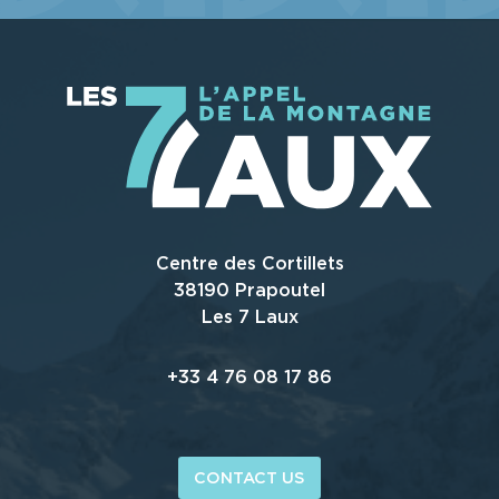
WE TELL YOU ALL ABOUT IT ...
Centre des Cortillets
38190 Prapoutel
Les 7 Laux
+33 4 76 08 17 86
CONTACT US