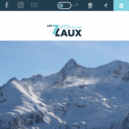
ALLER
--°
Page D’accueil Actuelle H
Page D’accueil Actuelle Hiver : Pas
AU
CONTENU
PRINCIPAL