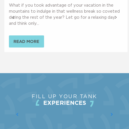
Maison des Maquis du Grésivaudan
What if you took advantage of your vacation in the
Cénotaphe de Mme Bergès
mountains to indulge in that wellness break so coveted
during the rest of the year? Let go for a relaxing day
and think only...
READ MORE
FILL UP YOUR TANK
EXPERIENCES
MEASURE YOURSELF AGAINST OTHERS
IN THE VALLONS DU PRA DERBY