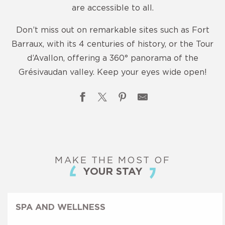
are accessible to all.
Don’t miss out on remarkable sites such as Fort
Barraux, with its 4 centuries of history, or the Tour
d’Avallon, offering a 360° panorama of the
Grésivaudan valley. Keep your eyes wide open!
Les Patrimoines cachés
La Tour de Montfallet
MAKE THE MOST OF
Maison Bergès - Musée de la Houille blanche
YOUR STAY
La Galerie, Musée d'Allevard-les-Bains
Parc Thermal d'Allevard
Chemins de découvertes
SPA AND WELLNESS
Saint Marcel Church