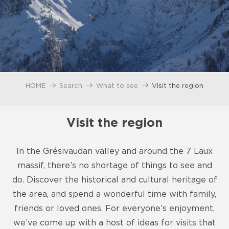
HOME
Search
What to see
Visit the region
Visit the region
In the Grésivaudan valley and around the 7 Laux
massif, there’s no shortage of things to see and
do. Discover the historical and cultural heritage of
the area, and spend a wonderful time with family,
friends or loved ones. For everyone’s enjoyment,
we’ve come up with a host of ideas for visits that