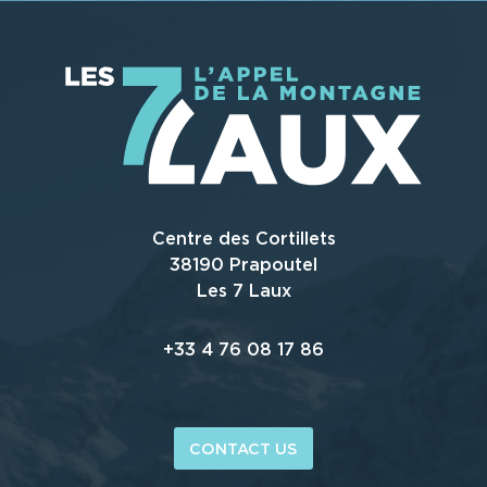
Centre des Cortillets
38190 Prapoutel
Les 7 Laux
+33 4 76 08 17 86
CONTACT US