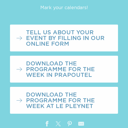
Mark your calendars!
TELL US ABOUT YOUR
EVENT BY FILLING IN OUR
ONLINE FORM
DOWNLOAD THE
PROGRAMME FOR THE
WEEK IN PRAPOUTEL
DOWNLOAD THE
PROGRAMME FOR THE
WEEK AT LE PLEYNET