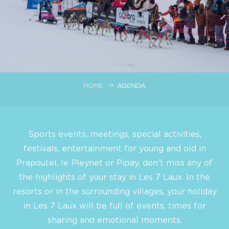
HOME
AGENDA
Sports events, meetings, special activities,
festivals, entertainment for young and old in
Prapoutel, le Pleynet or Pipay, don’t miss any of
the highlights of your stay in Les 7 Laux. In the
resorts or in the surrounding villages, your holiday
in Les 7 Laux will be full of events, times for
sharing and emotional moments.