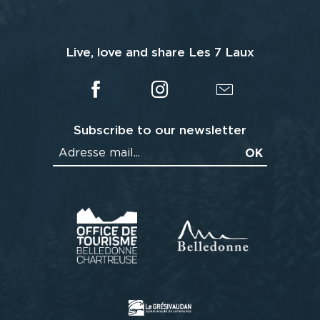
Live, love and share Les 7 Laux
Subscribe to our newsletter