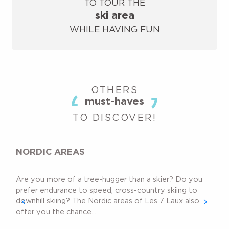
TO TOUR THE
ski area
WHILE HAVING FUN
OTHERS
must-haves
TO DISCOVER!
NORDIC AREAS
Are you more of a tree-hugger than a skier? Do you
prefer endurance to speed, cross-country skiing to
downhill skiing? The Nordic areas of Les 7 Laux also
offer you the chance...