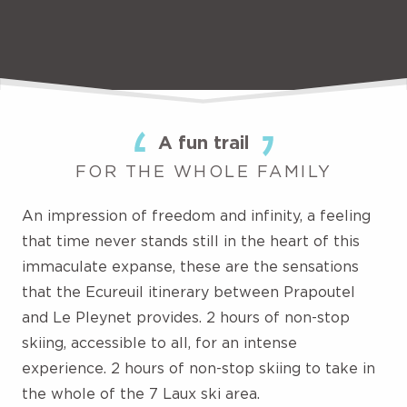
A fun trail
FOR THE WHOLE FAMILY
An impression of freedom and infinity, a feeling
that time never stands still in the heart of this
immaculate expanse, these are the sensations
that the Ecureuil itinerary between Prapoutel
and Le Pleynet provides. 2 hours of non-stop
skiing, accessible to all, for an intense
experience. 2 hours of non-stop skiing to take in
the whole of the 7 Laux ski area.