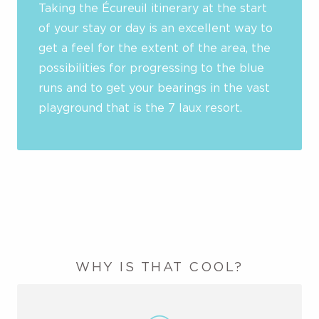
Taking the Écureuil itinerary at the start
of your stay or day is an excellent way to
get a feel for the extent of the area, the
possibilities for progressing to the blue
runs and to get your bearings in the vast
playground that is the 7 laux resort.
WHY IS THAT COOL?