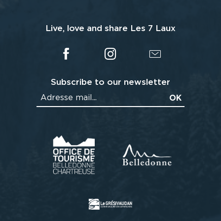
Live, love and share Les 7 Laux
Subscribe to our newsletter