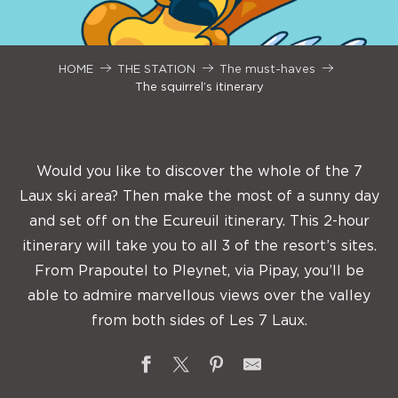
HOME
THE STATION
The must-haves
The squirrel’s itinerary
Would you like to discover the whole of the 7
Laux ski area? Then make the most of a sunny day
and set off on the Ecureuil itinerary. This 2-hour
itinerary will take you to all 3 of the resort’s sites.
From Prapoutel to Pleynet, via Pipay, you’ll be
able to admire marvellous views over the valley
from both sides of Les 7 Laux.