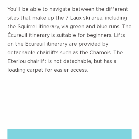
You’ll be able to navigate between the different
sites that make up the 7 Laux ski area, including
the Squirrel itinerary, via green and blue runs. The
Écureuil itinerary is suitable for beginners. Lifts
on the Écureuil itinerary are provided by
detachable chairlifts such as the Chamois. The
Eterlou chairlift is not detachable, but has a
loading carpet for easier access.