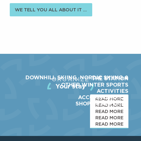
WE TELL YOU ALL ABOUT IT ...
DOWNHILL SKIING, NORDIC SKIING &
THE STATION
ORGANIZE
OTHER WINTER SPORTS
Your stay
ACTIVITIES
ACCOMMODATION
READ MORE
SHOPS & SERVICES
READ MORE
READ MORE
READ MORE
READ MORE