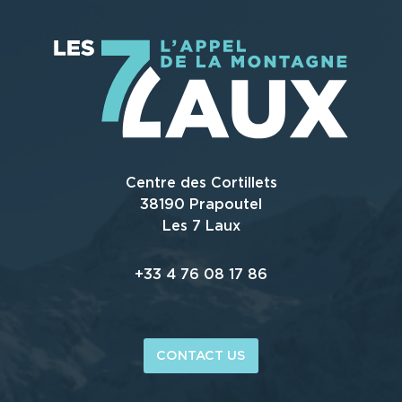
Centre des Cortillets
38190 Prapoutel
Les 7 Laux
+33 4 76 08 17 86
CONTACT US