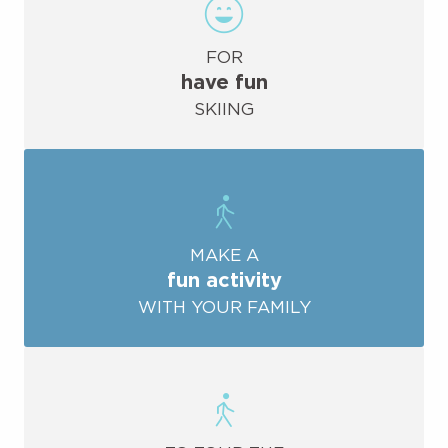
FOR
have fun
SKIING
MAKE A
fun activity
WITH YOUR FAMILY