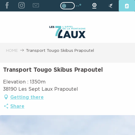
ALLER
--°
Page D’accueil Actuelle H
Page D’accueil Actuelle Hiver : Pas
AU
CONTENU
PRINCIPAL
HOME
Transport Tougo Skibus Prapoutel
Transport Tougo Skibus Prapoutel
Elevation : 1350m
38190 Les Sept Laux Prapoutel
Getting there
Share