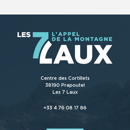
Centre des Cortillets
38190 Prapoutel
Les 7 Laux
+33 4 76 08 17 86