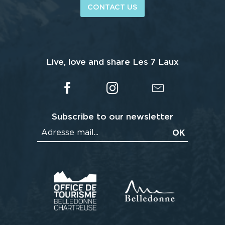
CONTACT US
Live, love and share Les 7 Laux
Subscribe to our newsletter