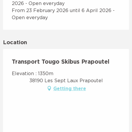
2026 - Open everyday
From 23 February 2026 until 6 April 2026 -
Open everyday
Location
Transport Tougo Skibus Prapoutel
Elevation : 1350m
38190 Les Sept Laux Prapoutel
Getting there