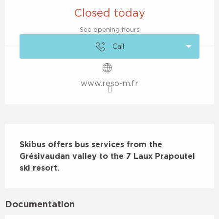
Closed today
See opening hours
Call
www.reso-m.fr
Description
Skibus offers bus services from the 
Grésivaudan valley to the 7 Laux Prapoutel 
ski resort.
Documentation