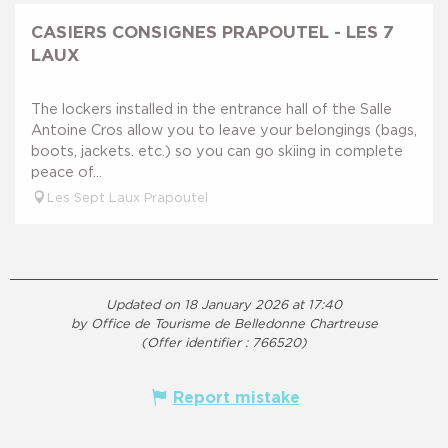
CASIERS CONSIGNES PRAPOUTEL - LES 7
LAUX
The lockers installed in the entrance hall of the Salle
Antoine Cros allow you to leave your belongings (bags,
boots, jackets. etc.) so you can go skiing in complete
peace of...
Les Sept Laux Prapoutel
Updated on 18 January 2026 at 17:40
by Office de Tourisme de Belledonne Chartreuse
(Offer identifier :
766520
)
Report mistake