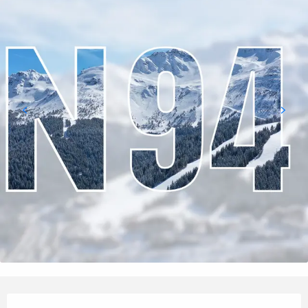
Opening hours & contact details