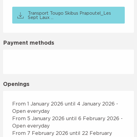
Transport Tougo Skibus Prapoutel_Les
Sept Laux ...
Payment methods
Openings
From 1 January 2026 until 4 January 2026 -
Open everyday
From 5 January 2026 until 6 February 2026 -
Open everyday
From 7 February 2026 until 22 February