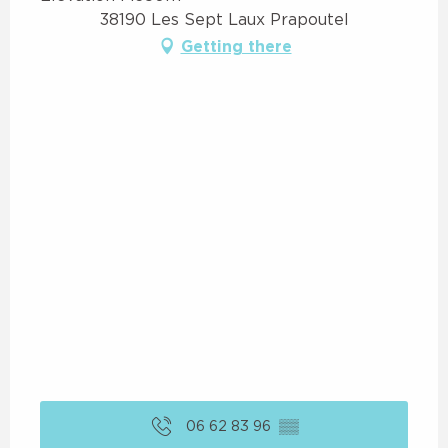
38190 Les Sept Laux Prapoutel
Getting there
06 62 83 96
▒▒