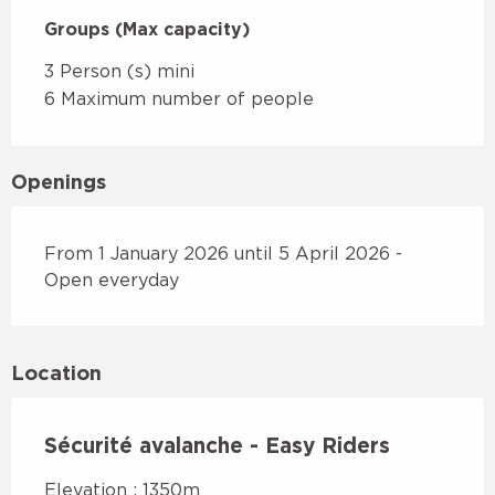
Groups (Max capacity)
Groups (Max capacity)
3 Person (s) mini
6 Maximum number of people
Openings
From 1 January 2026 until 5 April 2026 -
Open everyday
Location
Sécurité avalanche - Easy Riders
Elevation : 1350m