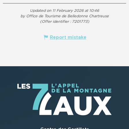
Updated on 11 February 2026 at 10:46
by Office de Tourisme de Belledonne Chartreuse
(Offer identifier :
7201773
)
Report mistake