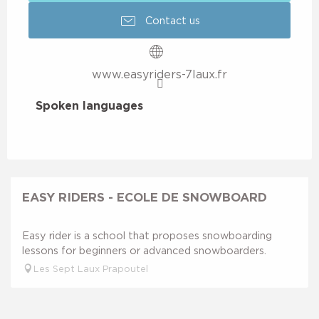
Contact us
www.easyriders-7laux.fr
Spoken languages
Spoken languages
EASY RIDERS - ECOLE DE SNOWBOARD
Easy rider is a school that proposes snowboarding
lessons for beginners or advanced snowboarders.
Les Sept Laux Prapoutel