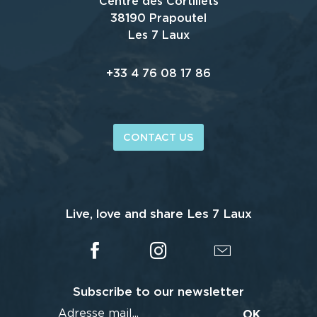
Centre des Cortillets
38190 Prapoutel
Les 7 Laux
+33 4 76 08 17 86
CONTACT US
Live, love and share Les 7 Laux
Subscribe to our newsletter