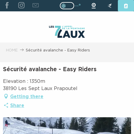
ALLER
--°
Page D’accueil Actuelle H
Page D’accueil Actuelle Hiver : Pas
AU
CONTENU
PRINCIPAL
HOME
Sécurité avalanche - Easy Riders
Sécurité avalanche - Easy Riders
Elevation : 1350m
38190 Les Sept Laux Prapoutel
Getting there
Share