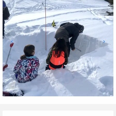
Opening hours & contact details