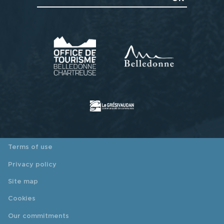
Terms of use
Privacy policy
Site map
Cookies
Our commitments