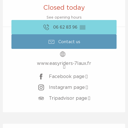
Closed today
See opening hours
06 62 83 96
▒▒
Contact us
www.easyriders-7laux.fr
Facebook page
Instagram page
Tripadvisor page