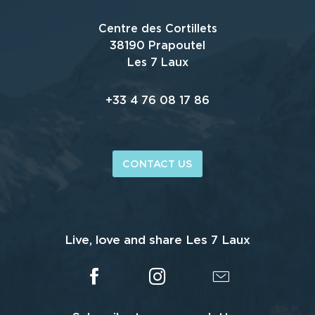
Centre des Cortillets
38190 Prapoutel
Les 7 Laux
+33 4 76 08 17 86
CONTACT US
Live, love and share Les 7 Laux