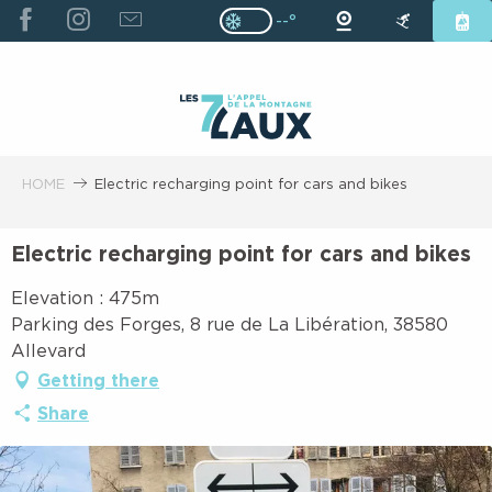
ALLER
--°
Page D’accueil Actuelle H
Page D’accueil Actuelle Hiver : Pas
AU
CONTENU
PRINCIPAL
HOME
Electric recharging point for cars and bikes
Electric recharging point for cars and bikes
Elevation : 475m
Parking des Forges, 8 rue de La Libération, 38580
Allevard
Getting there
Share