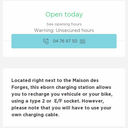
Opening hours & contact details
Open today
See opening hours
Warning: Unsecured hours
04 76 97 50
▒▒
Description
Located right next to the Maison des 
Forges, this eborn charging station allows 
you to recharge you vehicule or your bike, 
using a type 2 or  E/F socket. However, 
please note that you will have to use your 
own charging cable.