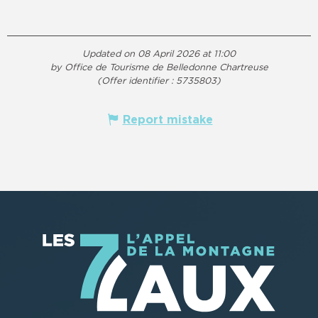
Updated on 08 April 2026 at 11:00
by Office de Tourisme de Belledonne Chartreuse
(Offer identifier :
5735803
)
Report mistake