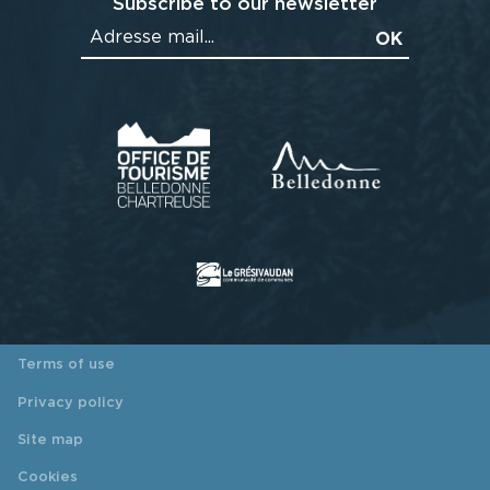
Subscribe to our newsletter
Terms of use
Privacy policy
Site map
Cookies