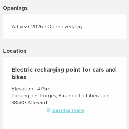
Openings
All year 2026 - Open everyday
Location
Electric recharging point for cars and
bikes
Elevation : 475m
Parking des Forges, 8 rue de La Libération,
38580 Allevard
Getting there