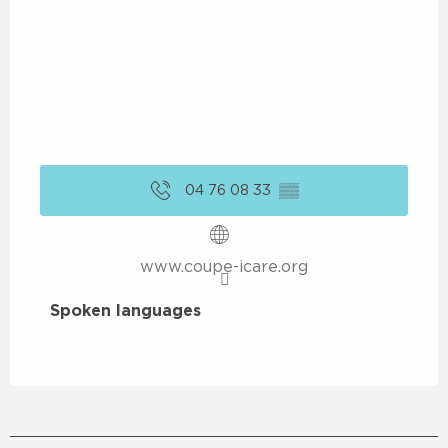
04 76 08 33
▒▒
www.coupe-icare.org
Spoken languages
Spoken languages