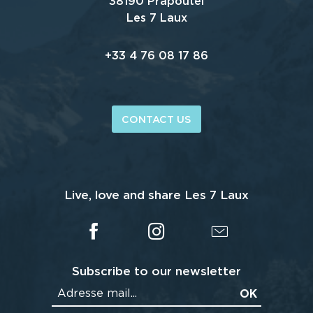
38190 Prapoutel
Les 7 Laux
+33 4 76 08 17 86
CONTACT US
Live, love and share Les 7 Laux
Subscribe to our newsletter