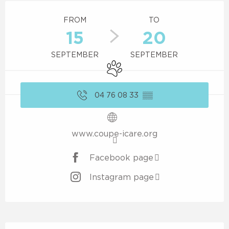
Opening hours & contact details
FROM
TO
15
20
SEPTEMBER
SEPTEMBER
Animals accepted
04 76 08 33
▒▒
www.coupe-icare.org
Facebook page
Instagram page