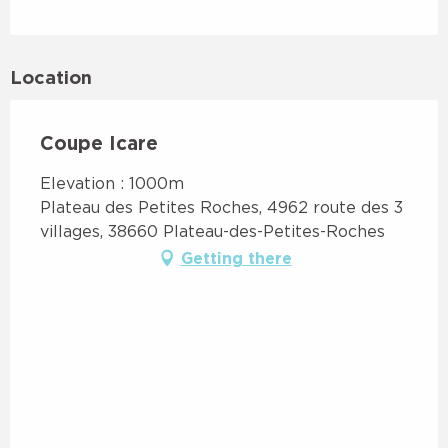
Location
Coupe Icare
Elevation : 1000m
Plateau des Petites Roches, 4962 route des 3
villages, 38660 Plateau-des-Petites-Roches
Getting there