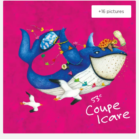
+16 pictures