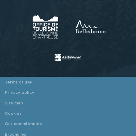
Terms of use
Privacy policy
Site map
Cookies
Our commitments
Brochures