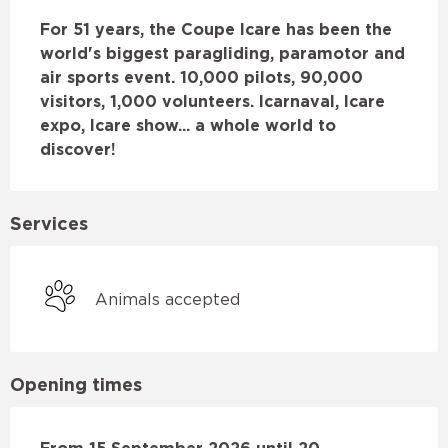
Description
For 51 years, the Coupe Icare has been the 
world's biggest paragliding, paramotor and 
air sports event. 10,000 pilots, 90,000 
visitors, 1,000 volunteers. Icarnaval, Icare 
expo, Icare show... a whole world to 
discover!
Services
Animals accepted
Opening times