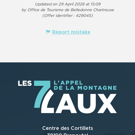
Updated on 29 April 2026 at 15:09
by Office de Tourisme de Belledonne Chartreuse
(Offer identifier :
429045
)
Report mistake
Centre des Cortillets