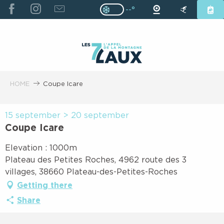
ALLER
--°
Page D’accueil Actuelle H
Page D’accueil Actuelle Hiver : Pas
AU
CONTENU
PRINCIPAL
HOME
Coupe Icare
15 september > 20 september
Coupe Icare
Elevation : 1000m
Plateau des Petites Roches, 4962 route des 3
villages, 38660 Plateau-des-Petites-Roches
Getting there
Share