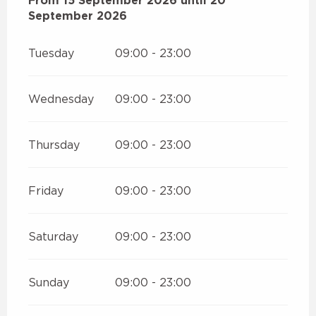
From
From
15 September 2026
15 September 2026
until
until
20 September 20
20
September 2026
Tuesday
09:00 - 23:00
Wednesday
09:00 - 23:00
Thursday
09:00 - 23:00
Friday
09:00 - 23:00
Saturday
09:00 - 23:00
Sunday
09:00 - 23:00