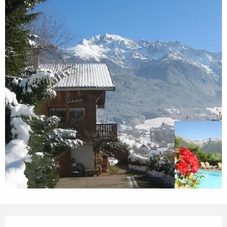
Opening hours & contact details