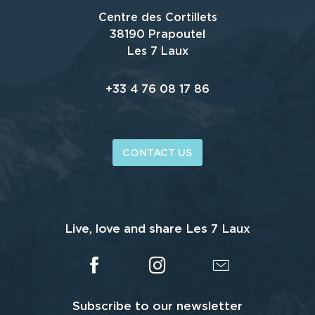
Centre des Cortillets
38190 Prapoutel
Les 7 Laux
+33 4 76 08 17 86
CONTACT US
Live, love and share Les 7 Laux
Subscribe to our newsletter