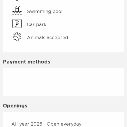
Swimming pool
Car park
Animals accepted
Payment methods
Openings
All year 2026 - Open everyday