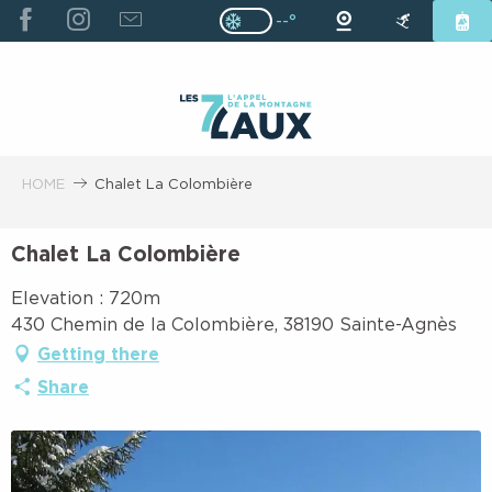
ALLER
--°
Page D’accueil Actuelle H
Page D’accueil Actuelle Hiver : Pas
AU
CONTENU
PRINCIPAL
HOME
Chalet La Colombière
Chalet La Colombière
Elevation : 720m
430 Chemin de la Colombière, 38190 Sainte-Agnès
Getting there
Share