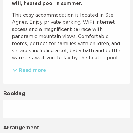
wifi, heated pool in summer.
This cosy accommodation is located in Ste 
Agnès. Enjoy private parking, WiFi Internet 
access and a magnificent terrace with 
panoramic mountain views. Comfortable 
rooms, perfect for families with children, and 
services including a cot, baby bath and bottle 
warmer await you. Relax by the heated pool...
Read more
Booking
Arrangement