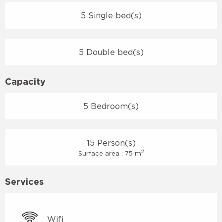
5 Single bed(s)
5 Double bed(s)
Capacity
5 Bedroom(s)
15 Person(s)
2
Surface area : 75 m
Services
Wifi