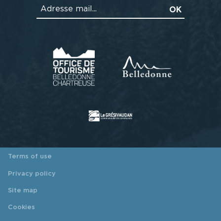
Terms of use
Privacy policy
Site map
Cookies