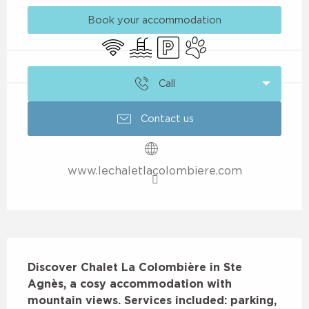
Book your accommodation
Wifi
Swimming pool
Car park
Animals accepted
Call
Contact us
www.lechaletlacolombiere.com
Description
Discover Chalet La Colombière in Ste 
Agnès, a cosy accommodation with 
mountain views. Services included: parking, 