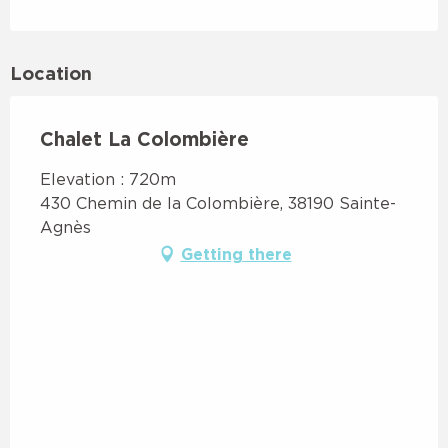
Location
Chalet La Colombière
Elevation : 720m
430 Chemin de la Colombière, 38190 Sainte-
Agnès
Getting there