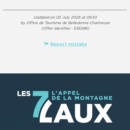
Updated on 02 July 2026 at 09:33
by Office de Tourisme de Belledonne Chartreuse
(Offer identifier :
536396
)
Report mistake