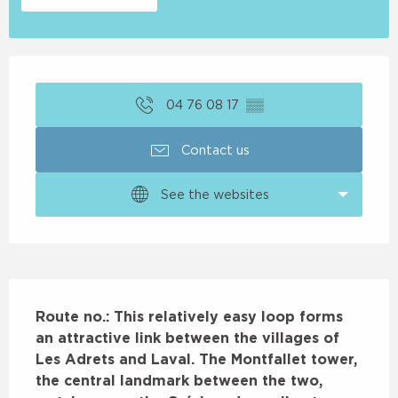
Opening hours & contact details
04 76 08 17
▒▒
Contact us
See the websites
Description
Route no.: This relatively easy loop forms 
an attractive link between the villages of 
Les Adrets and Laval. The Montfallet tower, 
the central landmark between the two, 