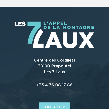
Centre des Cortillets
38190 Prapoutel
Les 7 Laux
+33 4 76 08 17 86
CONTACT US