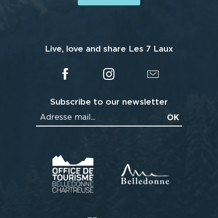
Live, love and share Les 7 Laux
Subscribe to our newsletter