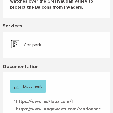
watches over the Grésivaudan valley to 
protect the Balcons from invaders.
Services
Car park
Documentation
Document
https://www.les7laux.com/
https://www.utagawavtt.com/randonnee-