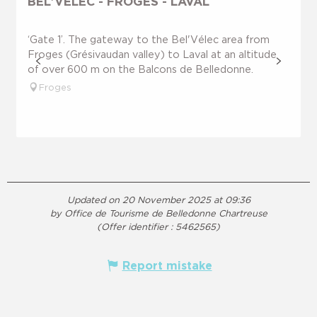
BEL'VÉLEC - FROGES - LAVAL
‘Gate 1’. The gateway to the Bel'Vélec area from
Froges (Grésivaudan valley) to Laval at an altitude
of over 600 m on the Balcons de Belledonne.
Froges
Updated on 20 November 2025 at 09:36
by Office de Tourisme de Belledonne Chartreuse
(Offer identifier :
5462565
)
Report mistake