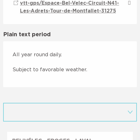
vtt-gps/Espace-Bel-Velec-Circuit-N41-
Les-Adrets-Tour-de-Montfallet-31275
Plain text period
All year round daily.
Subject to favorable weather.