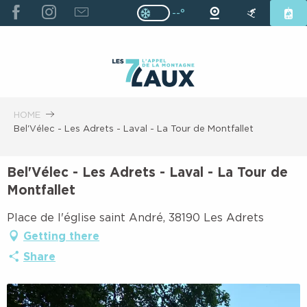
ALLER
--°
Page D’accueil Actuelle H
Page D’accueil Actuelle Hiver : Pas
AU
CONTENU
PRINCIPAL
HOME
Bel'Vélec - Les Adrets - Laval - La Tour de Montfallet
Bel'Vélec - Les Adrets - Laval - La Tour de
Montfallet
Place de l'église saint André, 38190 Les Adrets
Getting there
Share