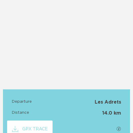
Practical information
Departure
Les Adrets
Distance
14.0 km
Documentation
GPX / 
GPX TRACE