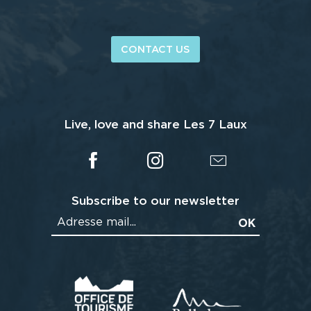
CONTACT US
Live, love and share Les 7 Laux
Subscribe to our newsletter