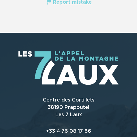
Report mistake
Centre des Cortillets
38190 Prapoutel
Les 7 Laux
+33 4 76 08 17 86