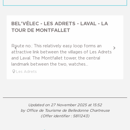
BEL'VÉLEC - LES ADRETS - LAVAL - LA
TOUR DE MONTFALLET
Route no.: This relatively easy loop forms an
attractive link between the villages of Les Adrets
and Laval. The Montfallet tower, the central
landmark between the two, watches...
Les Adrets
Updated on 27 November 2025 at 15:52
by Office de Tourisme de Belledonne Chartreuse
(Offer identifier :
5811243
)