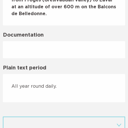
at an altitude of over 600 m on the Balcons 
de Belledonne.
Documentation
Plain text period
All year round daily.