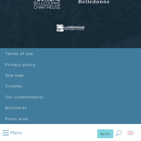
Terms of use
Privacy policy
Site map
Cookies
Our commitments
Brochures
Press area
Menu
BLOG
Search