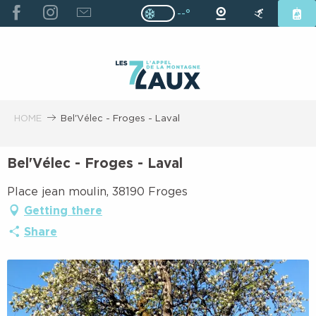
ALLER
--°
Page D’accueil Actuelle H
Page D’accueil Actuelle Hiver : Pas
AU
CONTENU
PRINCIPAL
HOME
Bel'Vélec - Froges - Laval
Bel'Vélec - Froges - Laval
Place jean moulin, 38190 Froges
Getting there
Share