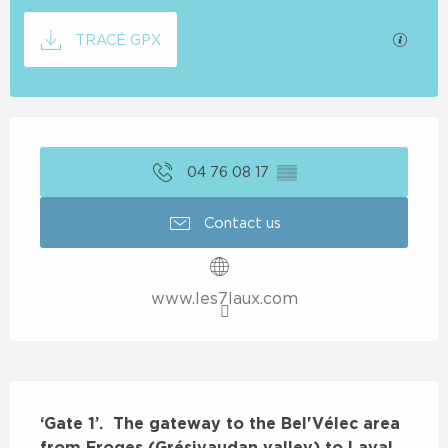
Documentation
GPX / 
TRACÉ GPX
Opening hours & contact details
04 76 08 17
▒▒
Contact us
www.les7laux.com
Description
‘Gate 1’.  The gateway to the Bel'Vélec area 
from Froges (Grésivaudan valley) to Laval 