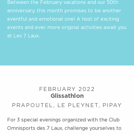
Between the February vacations and our 50th
anniversary, this month promises to be another
eventful and emotional one! A host of exciting
events and ever more original activities await you
at Les 7 Laux.
FEBRUARY 2022
Glissathlon
PRAPOUTEL, LE PLEYNET, PIPAY
For 3 special evenings organized with the Club
Omnisports des 7 Laux, challenge yourselves to