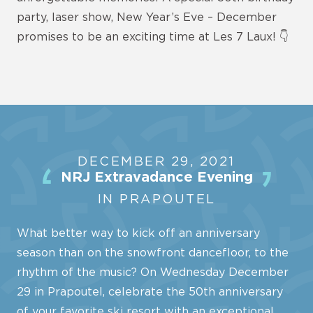
party, laser show, New Year’s Eve – December
promises to be an exciting time at Les 7 Laux! 👇
DECEMBER 29, 2021
NRJ Extravadance Evening
IN PRAPOUTEL
What better way to kick off an anniversary
season than on the snowfront dancefloor, to the
rhythm of the music? On Wednesday December
29 in Prapoutel, celebrate the 50th anniversary
of your favorite ski resort with an exceptional