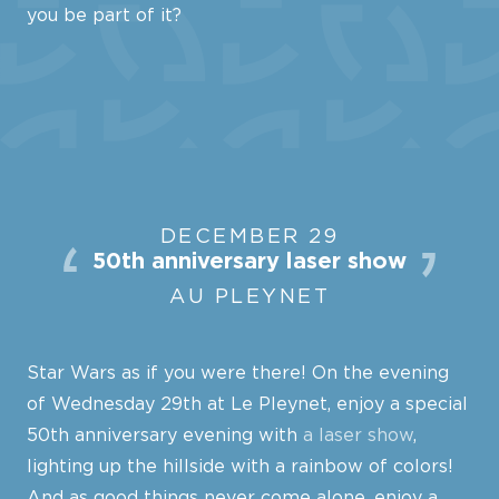
you be part of it?
DECEMBER 29
50th anniversary laser show
AU PLEYNET
Star Wars as if you were there! On the evening
of Wednesday 29th at Le Pleynet, enjoy a special
50th anniversary evening with
a laser show
,
lighting up the hillside with a rainbow of colors!
And as good things never come alone, enjoy a