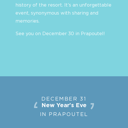
history of the resort. It’s an unforgettable
event, synonymous with sharing and
memories.
See you on December 30 in Prapoutel!
DECEMBER 31
New Year's Eve
IN PRAPOUTEL