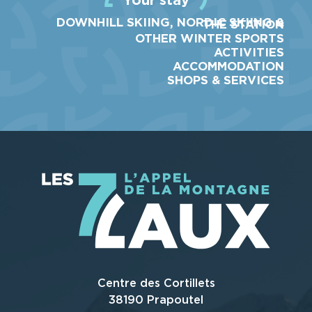
DOWNHILL SKIING, NORDIC SKIING &
THE STATION
OTHER WINTER SPORTS
ACTIVITIES
ACCOMMODATION
SHOPS & SERVICES
Centre des Cortillets
38190 Prapoutel