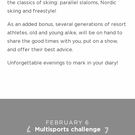
the classics of skiing: parallel slaloms, Nordic
skiing and freestyle!
As an added bonus, several generations of resort
athletes, old and young alike, will be on hand to
share the good times with you, put on a show,
and offer their best advice.
Unforgettable evenings to mark in your diary!
FEBRUARY 6
Multisports challenge