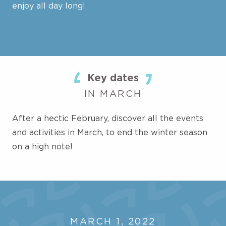
enjoy all day long!
Key dates
IN MARCH
After a hectic February, discover all the events
and activities in March, to end the winter season
on a high note!
MARCH 1, 2022