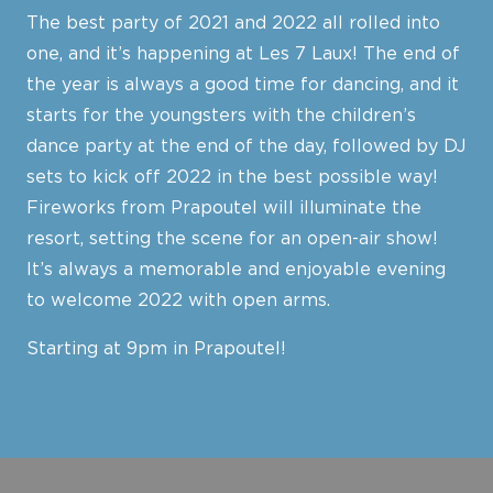
The best party of 2021 and 2022 all rolled into
one, and it’s happening at Les 7 Laux! The end of
the year is always a good time for dancing, and it
starts for the youngsters with the children’s
dance party at the end of the day, followed by DJ
sets to kick off 2022 in the best possible way!
Fireworks from Prapoutel will illuminate the
resort, setting the scene for an open-air show!
It’s always a memorable and enjoyable evening
to welcome 2022 with open arms.
Starting at 9pm in Prapoutel!