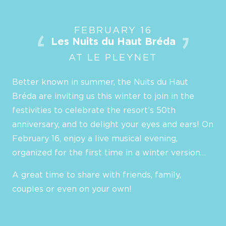
FEBRUARY 16
Les Nuits du Haut Bréda
AT LE PLEYNET
Better known in summer, the Nuits du Haut
Bréda are inviting us this winter to join in the
festivities to celebrate the resort’s 50th
anniversary, and to delight your eyes and ears! On
February 16, enjoy a live musical evening,
organized for the first time in a winter version…
A great time to share with friends, family,
couples or even on your own!