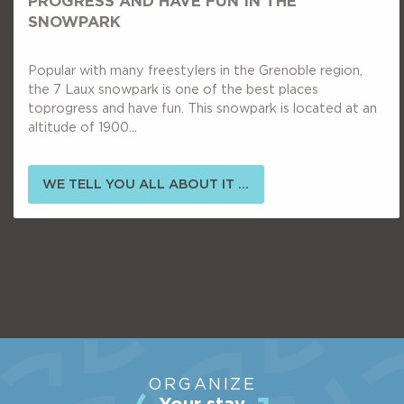
PROGRESS AND HAVE FUN IN THE
SNOWPARK
Popular with many freestylers in the Grenoble region,
the 7 Laux snowpark is one of the best places
toprogress and have fun. This snowpark is located at an
altitude of 1900...
WE TELL YOU ALL ABOUT IT ...
ORGANIZE
Your stay