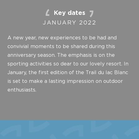
Key dates
JANUARY 2022
A new year, new experiences to be had and
convivial moments to be shared during this
anniversary season. The emphasis is on the
sporting activities so dear to our lovely resort. In
January, the first edition of the Trail du lac Blanc
is set to make a lasting impression on outdoor
enthusiasts.