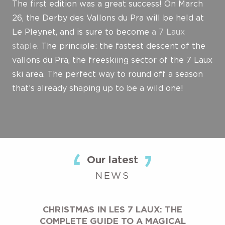
The first edition was a great success! On March
26, the Derby des Vallons du Pra will be held at
Le Pleynet, and is sure to become
a 7 Laux
staple
. The principle: the fastest descent of the
vallons du Pra, the freeskiing sector of the 7 Laux
ski area. The perfect way to round off a season
that’s already shaping up to be a wild one!
Our latest
NEWS
CHRISTMAS IN LES 7 LAUX: THE
COMPLETE GUIDE TO A MAGICAL