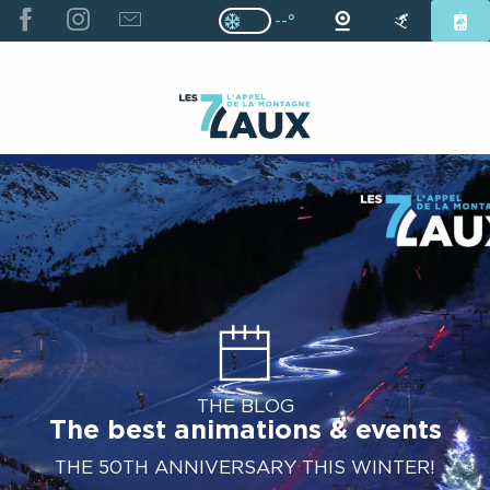
ALLER
--°
Page D’accueil Actuelle H
Page D’accueil Actuelle Hiver : Pas
AU
CONTENU
PRINCIPAL
THE BLOG
The best animations & events
THE 50TH ANNIVERSARY THIS WINTER!