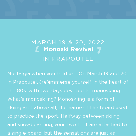
MARCH 19 & 20, 2022
Monoski Revival
IN PRAPOUTEL
Nostalgia when you hold us… On March 19 and 20
in Prapoutel, (re)immerse yourself in the heart of
the 80s, with two days devoted to monoskiing.
What’s monoskiing? Monoskiing is a form of
skiing and, above all, the name of the board used
to practice the sport. Halfway between skiing
and snowboarding, your two feet are attached to
a single board, but the sensations are just as