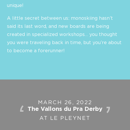
unique!
A little secret between us: monoskiing hasn’t
said its last word, and new boards are being
created in specialized workshops… you thought
you were traveling back in time, but you’re about
to become a forerunner!
MARCH 26, 2022
The Vallons du Pra Derby
AT LE PLEYNET