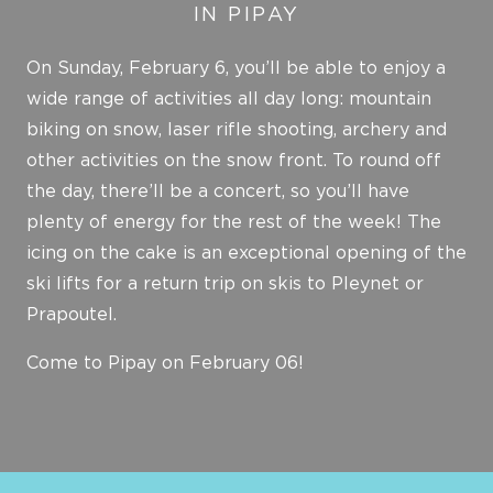
IN PIPAY
On Sunday, February 6, you’ll be able to enjoy a
wide range of activities all day long: mountain
biking on snow, laser rifle shooting, archery and
other activities on the snow front. To round off
the day, there’ll be a concert, so you’ll have
plenty of energy for the rest of the week! The
icing on the cake is an exceptional opening of the
ski lifts for a return trip on skis to Pleynet or
Prapoutel.
Come to Pipay on February 06!