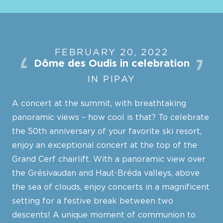
FEBRUARY 20, 2022
Dôme des Oudis in celebration
IN PIPAY
A concert at the summit, with breathtaking
panoramic views – how cool is that? To celebrate
the 50th anniversary of your favorite ski resort,
enjoy an exceptional concert at the top of the
Grand Cerf chairlift. With a panoramic view over
the Grésivaudan and Haut-Bréda valleys, above
the sea of clouds, enjoy concerts in a magnificent
setting for a festive break between two
descents! A unique moment of communion to