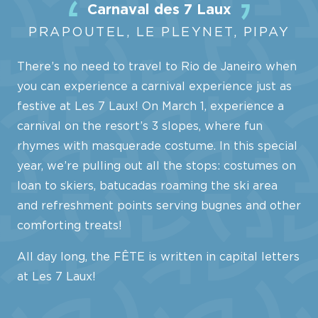
Carnaval des 7 Laux
PRAPOUTEL, LE PLEYNET, PIPAY
There’s no need to travel to Rio de Janeiro when
you can experience a carnival experience just as
festive at Les 7 Laux! On March 1, experience a
carnival on the resort’s 3 slopes, where fun
rhymes with masquerade costume. In this special
year, we’re pulling out all the stops: costumes on
loan to skiers, batucadas roaming the ski area
and refreshment points serving bugnes and other
comforting treats!
All day long, the FÊTE is written in capital letters
at Les 7 Laux!