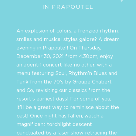
IN PRAPOUTEL
An explosion of colors, a frenzied rhythm,
smiles and musical styles galore? A dream
evening in Prapoutel! On Thursday,
December 30, 2021 from 4.30pm, enjoy
an aperitif concert like no other, with a
menu featuring Soul, Rhythm’n Blues and
Funk from the 70’s by Groupe Chabert
and Co, revisiting our classics from the
resort’s earliest days! For some of you,
it’ll be a great way to reminisce about the
past! Once night has fallen, watch a
magnificent torchlight descent
punctuated by a laser show retracing the