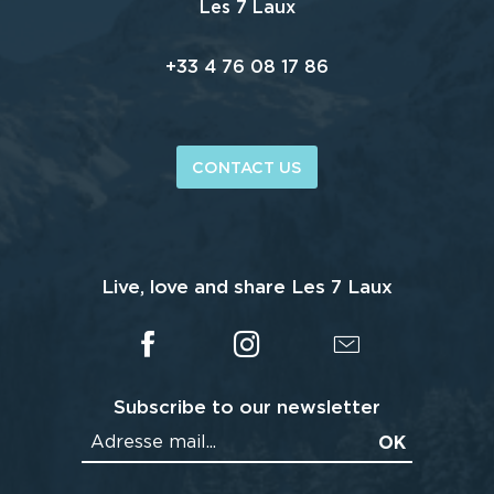
Les 7 Laux
+33 4 76 08 17 86
CONTACT US
Live, love and share Les 7 Laux
Subscribe to our newsletter