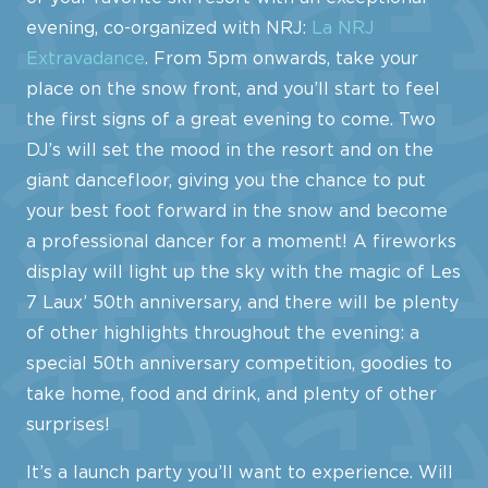
evening, co-organized with NRJ:
La NRJ
Extravadance
. From 5pm onwards, take your
place on the snow front, and you’ll start to feel
the first signs of a great evening to come. Two
DJ’s will set the mood in the resort and on the
giant dancefloor, giving you the chance to put
your best foot forward in the snow and become
a professional dancer for a moment! A fireworks
display will light up the sky with the magic of Les
7 Laux’ 50th anniversary, and there will be plenty
of other highlights throughout the evening: a
special 50th anniversary competition, goodies to
take home, food and drink, and plenty of other
surprises!
It’s a launch party you’ll want to experience. Will