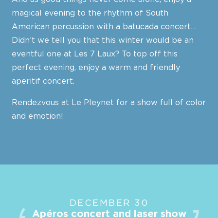
magical evening to the rhythm of South
American percussion with a batucada concert…
Didn’t we tell you that this winter would be an
eventful one at Les 7 Laux? To top off this
perfect evening, enjoy a warm and friendly
aperitif concert.
Rendezvous at Le Pleynet for a show full of color
and emotion!
DECEMBER 30
Apéros concert and laser show