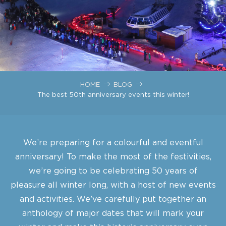
HOME
BLOG
The best 50th anniversary events this winter!
We’re preparing for a colourful and eventful
anniversary! To make the most of the festivities,
we’re going to be celebrating 50 years of
pleasure all winter long, with a host of new events
and activities. We’ve carefully put together an
anthology of major dates that will mark your