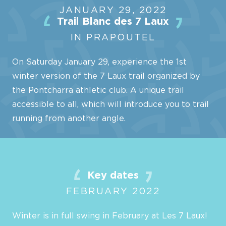
JANUARY 29, 2022
Trail Blanc des 7 Laux
IN PRAPOUTEL
On Saturday January 29, experience the 1st
winter version of the 7 Laux trail organized by
the Pontcharra athletic club. A unique trail
accessible to all, which will introduce you to trail
running from another angle.
Key dates
FEBRUARY 2022
Winter is in full swing in February at Les 7 Laux!