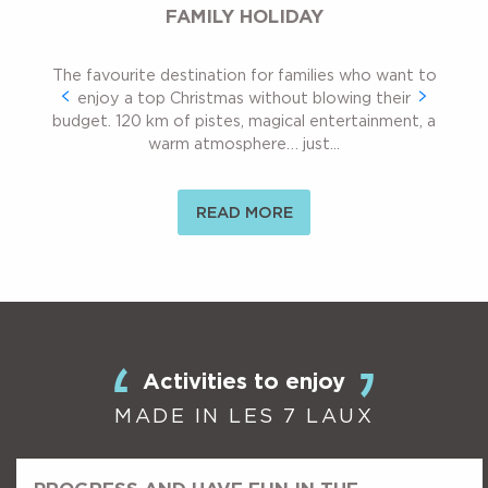
FAMILY HOLIDAY
The favourite destination for families who want to
enjoy a top Christmas without blowing their
budget. 120 km of pistes, magical entertainment, a
warm atmosphere… just...
READ MORE
Activities to enjoy
MADE IN LES 7 LAUX