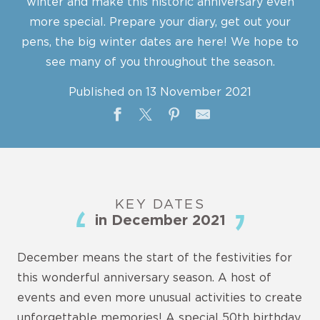
winter and make this historic anniversary even
more special. Prepare your diary, get out your
pens, the big winter dates are here! We hope to
see many of you throughout the season.
Published on 13 November 2021
KEY DATES
in December 2021
December means the start of the festivities for
this wonderful anniversary season. A host of
events and even more unusual activities to create
unforgettable memories! A special 50th birthday