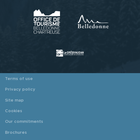
Terms of use
Privacy policy
Site map
Cookies
Our commitments
Brochures