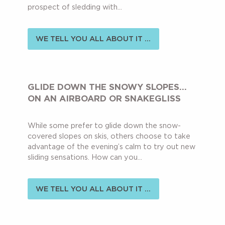
prospect of sledding with...
WE TELL YOU ALL ABOUT IT ...
GLIDE DOWN THE SNOWY SLOPES…
ON AN AIRBOARD OR SNAKEGLISS
While some prefer to glide down the snow-
covered slopes on skis, others choose to take
advantage of the evening’s calm to try out new
sliding sensations. How can you...
WE TELL YOU ALL ABOUT IT ...