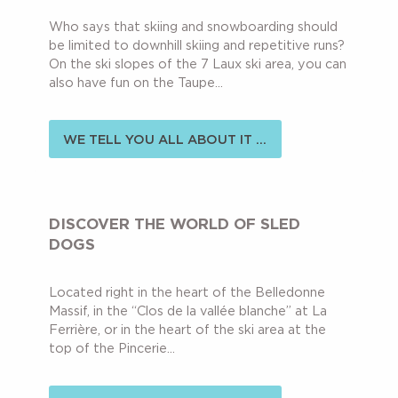
Who says that skiing and snowboarding should
be limited to downhill skiing and repetitive runs?
On the ski slopes of the 7 Laux ski area, you can
also have fun on the Taupe...
WE TELL YOU ALL ABOUT IT ...
DISCOVER THE WORLD OF SLED
DOGS
Located right in the heart of the Belledonne
Massif, in the “Clos de la vallée blanche” at La
Ferrière, or in the heart of the ski area at the
top of the Pincerie...