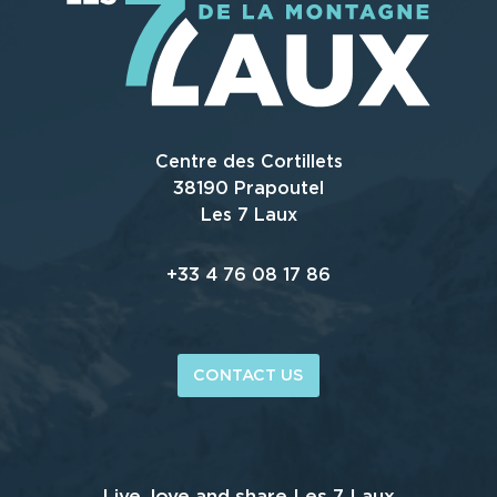
Centre des Cortillets
38190 Prapoutel
Les 7 Laux
+33 4 76 08 17 86
CONTACT US
Live, love and share Les 7 Laux