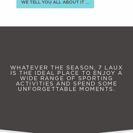
WE TELL YOU ALL ABOUT IT ...
WHATEVER THE SEASON, 7 LAUX
IS THE IDEAL PLACE TO ENJOY A
WIDE RANGE OF SPORTING
ACTIVITIES AND SPEND SOME
UNFORGETTABLE MOMENTS.