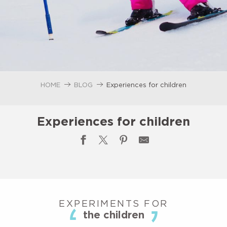
HOME
BLOG
Experiences for children
Experiences for children
EXPERIMENTS FOR
the children