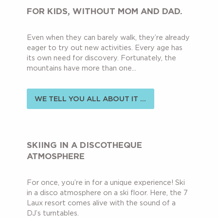
FOR KIDS, WITHOUT MOM AND DAD.
Even when they can barely walk, they’re already
eager to try out new activities. Every age has
its own need for discovery. Fortunately, the
mountains have more than one...
WE TELL YOU ALL ABOUT IT ...
SKIING IN A DISCOTHEQUE
ATMOSPHERE
For once, you’re in for a unique experience! Ski
in a disco atmosphere on a ski floor. Here, the 7
Laux resort comes alive with the sound of a
DJ’s turntables.