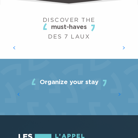
DISCOVER THE
must-haves
NORDIC AREAS
DES 7 LAUX
Are you more of a tree-hugger than a skier? Do you
prefer endurance to speed, cross-country skiing to
downhill skiing? The Nordic areas of Les 7 Laux also offer
you the chance...
Organize your stay
ACCOMMODATION
READ MORE