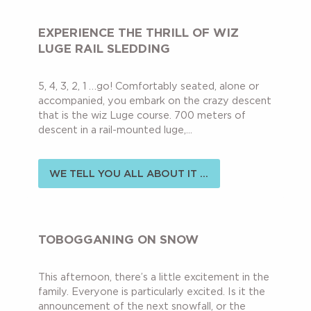
EXPERIENCE THE THRILL OF WIZ
LUGE RAIL SLEDDING
5, 4, 3, 2, 1 …go! Comfortably seated, alone or
accompanied, you embark on the crazy descent
that is the wiz Luge course. 700 meters of
descent in a rail-mounted luge,...
WE TELL YOU ALL ABOUT IT ...
TOBOGGANING ON SNOW
This afternoon, there’s a little excitement in the
family. Everyone is particularly excited. Is it the
announcement of the next snowfall, or the