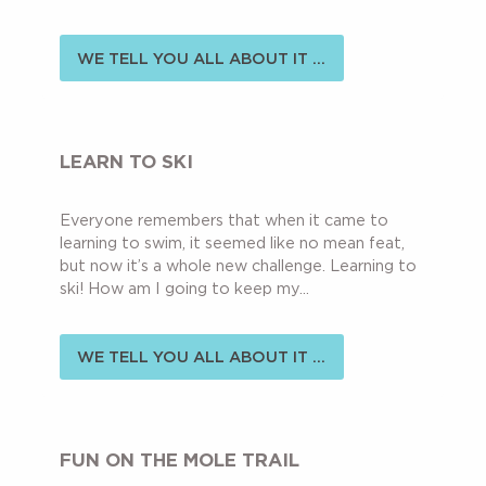
WE TELL YOU ALL ABOUT IT ...
LEARN TO SKI
Everyone remembers that when it came to
learning to swim, it seemed like no mean feat,
but now it’s a whole new challenge. Learning to
ski! How am I going to keep my...
WE TELL YOU ALL ABOUT IT ...
FUN ON THE MOLE TRAIL