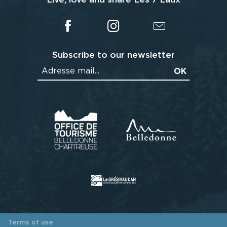
Subscribe to our newsletter
Terms of use