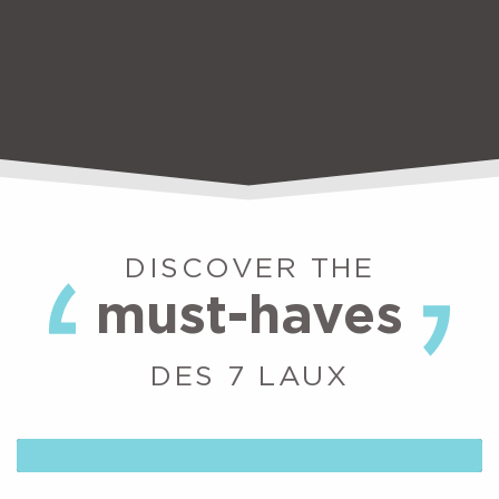
DISCOVER THE
must-haves
DES 7 LAUX
WIZ LUGE: RAIL TOBOGGANING AT
LE PLEYNET
At Les 7 Laux, the pleasure of skiing is available all year