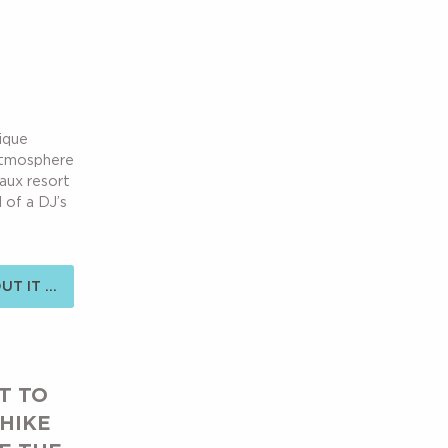
nique
 atmosphere
Laux resort
 of a DJ’s
T IT ...
T TO
 HIKE