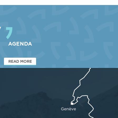
and freestylers in particular...
Well-known to freeride enthusiasts among others, the
Vallons du Pra piste at Le...
y
AGENDA
READ MORE