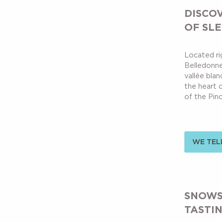
DISCO
OF SL
Located rig
Belledonne 
vallée blan
the heart o
of the Pince
WE TELL
SNOWS
TASTI