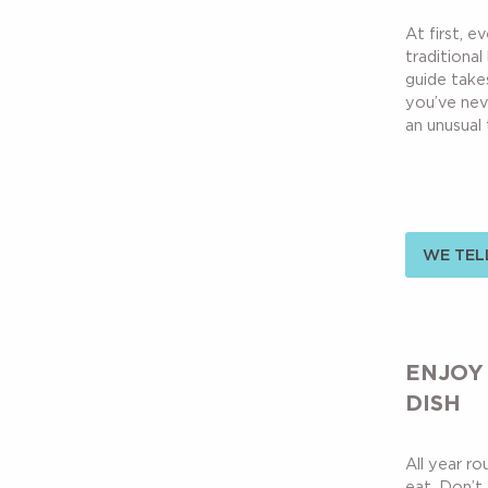
At first, e
traditional
guide take
you’ve nev
an unusual t
WE TELL
ENJOY
DISH
All year r
eat. Don’t