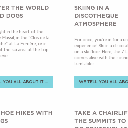
VER THE WORLD
SKIING IN A
ED DOGS
DISCOTHEQUE
ATMOSPHERE
ht in the heart of the
Massif, in the “Clos de la
For once, you’re in for a u
che” at La Ferrière, or in
experience! Ski in a disco
f the ski area at the top
on a ski floor. Here, the 7 
rie...
comes alive with the sound
turntables.
 YOU ALL ABOUT IT ...
WE TELL YOU ALL ABOU
HOE HIKES WITH
TAKE A CHAIRLIF
NGS
THE SUMMITS TO