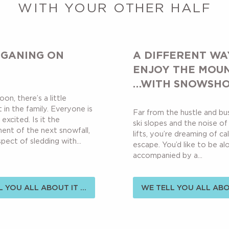
WITH YOUR OTHER HALF
GANING ON
A DIFFERENT WA
ENJOY THE MOU
…WITH SNOWSH
oon, there’s a little
 in the family. Everyone is
Far from the hustle and bu
 excited. Is it the
ski slopes and the noise of 
nt of the next snowfall,
lifts, you’re dreaming of c
pect of sledding with...
escape. You’d like to be al
accompanied by a...
 YOU ALL ABOUT IT ...
WE TELL YOU ALL ABOU