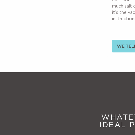
much salt 
it’s the va
instructions
WE TELL
WHATEV
IDEAL 