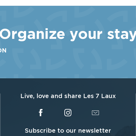
round! For the pleasure of all, including children aged 3
and over if accompanied, Les 7 Laux is a thrill for all...
Organize your sta
ON
Live, love and share Les 7 Laux
Subscribe to our newsletter