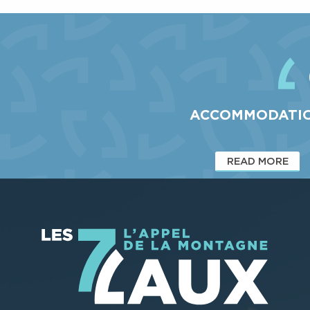
prefer endurance to speed,...
The 7 Laux resort also has a fun area on the Taupe trail,
ideal for taking your first...
ACCOMMODATI
READ MORE