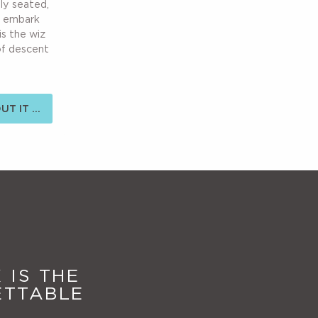
bly seated,
u embark
is the wiz
of descent
T IT ...
 IS THE
ETTABLE