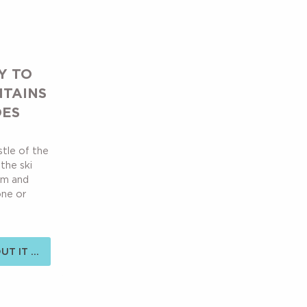
Y TO
NTAINS
OES
stle of the
the ski
alm and
one or
T IT ...