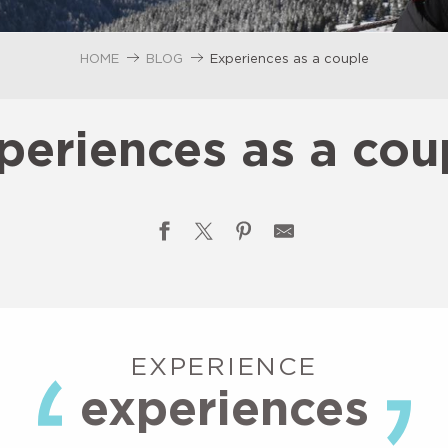
HOME
BLOG
Experiences as a couple
periences as a cou
EXPERIENCE
experiences