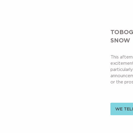
TOBOG
SNOW
This aftern
excitement
particularly
announceme
or the pros
WE TELL