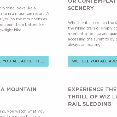
OR CONTEMPLAT
SCENERY
verything looks like a
 hike in a mountain resort. A
s you to the mountains as
Whether it’s to reach the s
er seen them before for
the hiking trails or simply 
wilight hike....
moment of peace and quie
accessing the summits by cha
always an exciting...
 YOU ALL ABOUT IT ...
WE TELL YOU ALL ABOU
 A MOUNTAIN
EXPERIENCE THE
THRILL OF WIZ L
RAIL SLEDDING
ound, you watch what you
 eat too much fat, too