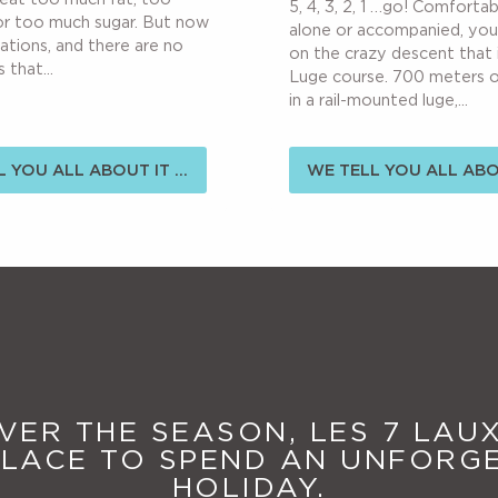
5, 4, 3, 2, 1 …go! Comforta
or too much sugar. But now
alone or accompanied, yo
cations, and there are no
on the crazy descent that 
 that...
Luge course. 700 meters 
in a rail-mounted luge,...
 YOU ALL ABOUT IT ...
WE TELL YOU ALL ABOU
ER THE SEASON, LES 7 LAUX
PLACE TO SPEND AN UNFORG
HOLIDAY.