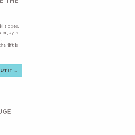
E THE
ki slopes,
to enjoy a
t,
irlift is
T IT ...
UGE